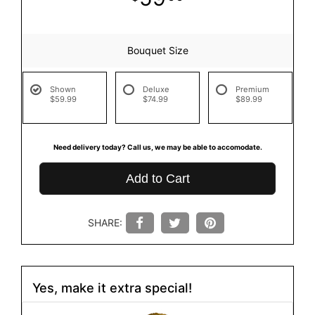
Bouquet Size
Shown
Deluxe
Premium
$59.99
$74.99
$89.99
Need delivery today? Call us, we may be able to accomodate.
Add to Cart
SHARE:
Yes, make it extra special!