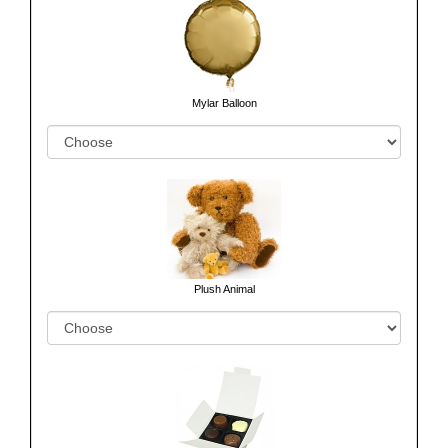
Mylar Balloon
Plush Animal