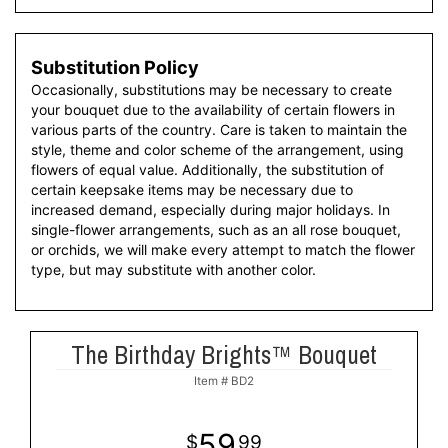
Substitution Policy
Occasionally, substitutions may be necessary to create
your bouquet due to the availability of certain flowers in
various parts of the country. Care is taken to maintain the
style, theme and color scheme of the arrangement, using
flowers of equal value. Additionally, the substitution of
certain keepsake items may be necessary due to
increased demand, especially during major holidays. In
single-flower arrangements, such as an all rose bouquet,
or orchids, we will make every attempt to match the flower
type, but may substitute with another color.
The Birthday Brights™ Bouquet
Item #
BD2
59
99