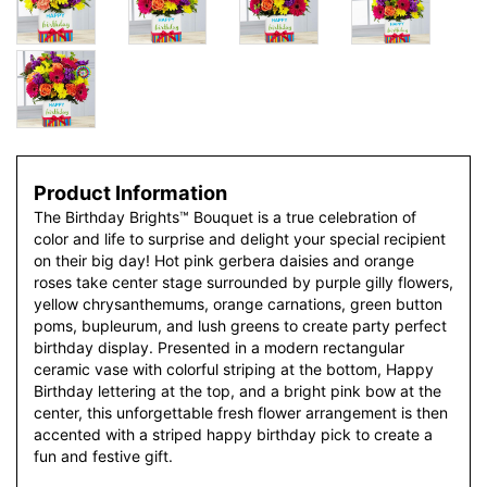
Product Information
The Birthday Brights™ Bouquet is a true celebration of
color and life to surprise and delight your special recipient
on their big day! Hot pink gerbera daisies and orange
roses take center stage surrounded by purple gilly flowers,
yellow chrysanthemums, orange carnations, green button
poms, bupleurum, and lush greens to create party perfect
birthday display. Presented in a modern rectangular
ceramic vase with colorful striping at the bottom, Happy
Birthday lettering at the top, and a bright pink bow at the
center, this unforgettable fresh flower arrangement is then
accented with a striped happy birthday pick to create a
fun and festive gift.