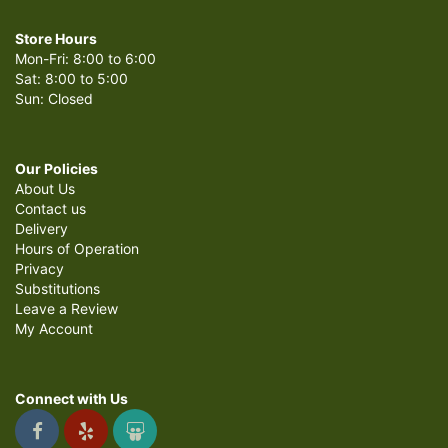
Store Hours
Mon-Fri: 8:00 to 6:00
Sat: 8:00 to 5:00
Sun: Closed
Our Policies
About Us
Contact us
Delivery
Hours of Operation
Privacy
Substitutions
Leave a Review
My Account
Connect with Us