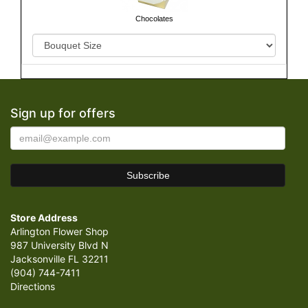
Chocolates
Sign up for offers
Store Address
Arlington Flower Shop
987 University Blvd N
Jacksonville FL 32211
(904) 744-7411
Directions