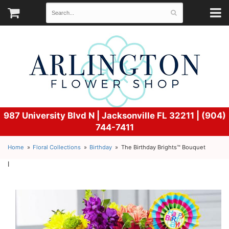
987 University Blvd N |
Jacksonville FL 32211 | (904)
744-7411
Home
Floral Collections
Birthday
The Birthday Brights™ Bouquet
l