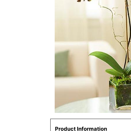
Product Information