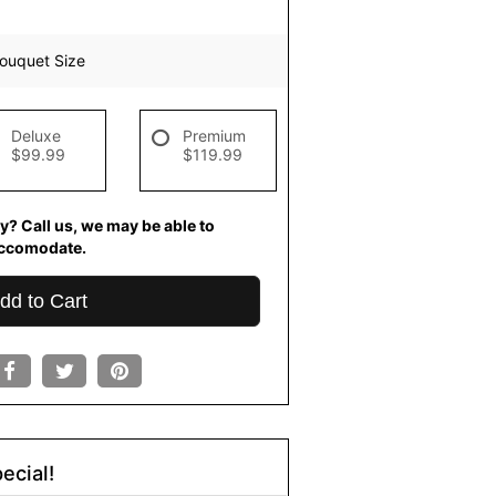
ouquet Size
Deluxe
Premium
$99.99
$119.99
y? Call us, we may be able to
ccomodate.
dd to Cart
ecial!