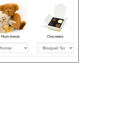
Plush Animal
Chocolates