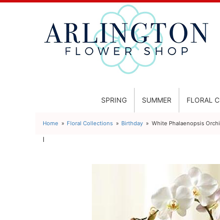
SPRING
SUMMER
FLORAL 
Home
Floral Collections
Birthday
White Phalaenopsis Orch
l