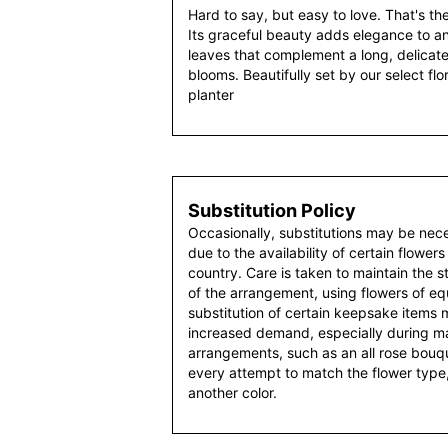
Hard to say, but easy to love. That's th
Its graceful beauty adds elegance to an
leaves that complement a long, delica
blooms. Beautifully set by our select flo
planter
Substitution Policy
Occasionally, substitutions may be nec
due to the availability of certain flowers
country. Care is taken to maintain the 
of the arrangement, using flowers of equ
substitution of certain keepsake items
increased demand, especially during maj
arrangements, such as an all rose bouqu
every attempt to match the flower type,
another color.