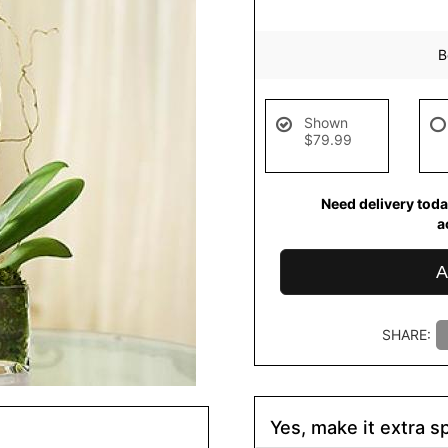
B
Shown
$79.99
Need delivery toda
a
A
SHARE:
Yes, make it extra sp