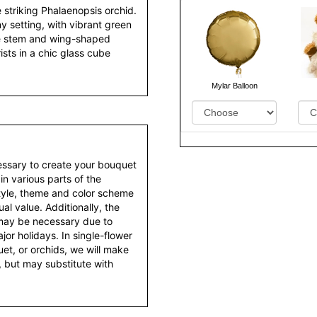
e striking Phalaenopsis orchid.
y setting, with vibrant green
te stem and wing-shaped
rists in a chic glass cube
Mylar Balloon
essary to create your bouquet
 in various parts of the
style, theme and color scheme
al value. Additionally, the
 may be necessary due to
or holidays. In single-flower
et, or orchids, we will make
 but may substitute with