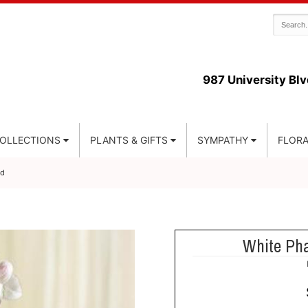
987 University Blv
COLLECTIONS
PLANTS & GIFTS
SYMPATHY
FLORA
id
White Pha