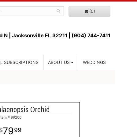
(0)
d N |
Jacksonville FL 32211 | (904) 744-7411
L SUBSCRIPTIONS
ABOUT US
WEDDINGS
laenopsis Orchid
Item #
99200
79
99