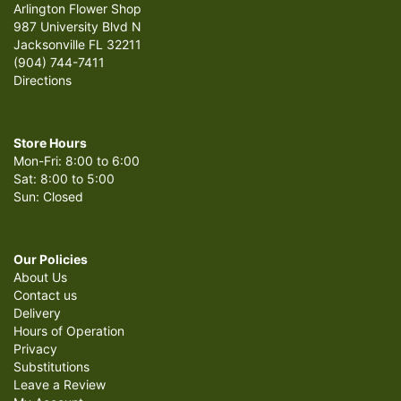
Arlington Flower Shop
987 University Blvd N
Jacksonville FL 32211
(904) 744-7411
Directions
Store Hours
Mon-Fri: 8:00 to 6:00
Sat: 8:00 to 5:00
Sun: Closed
Our Policies
About Us
Contact us
Delivery
Hours of Operation
Privacy
Substitutions
Leave a Review