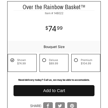
Over the Rainbow Basket™
Item #
148022
74
99
Bouquet Size
Shown
Deluxe
Premium
$74.99
$89.99
$104.99
Need delivery today? Call us, we may be able to accomodate.
Add to Cart
SHARE: