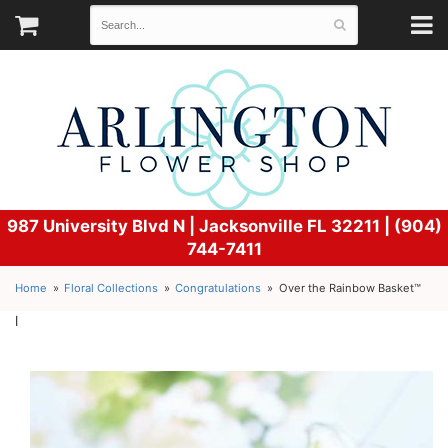
987 University Blvd N |
Jacksonville FL 32211 | (904)
744-7411
Home
Floral Collections
Congratulations
Over the Rainbow Basket™
l