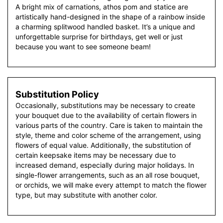
A bright mix of carnations, athos pom and statice are
artistically hand-designed in the shape of a rainbow inside
a charming splitwood handled basket. It’s a unique and
unforgettable surprise for birthdays, get well or just
because you want to see someone beam!
Substitution Policy
Occasionally, substitutions may be necessary to create
your bouquet due to the availability of certain flowers in
various parts of the country. Care is taken to maintain the
style, theme and color scheme of the arrangement, using
flowers of equal value. Additionally, the substitution of
certain keepsake items may be necessary due to
increased demand, especially during major holidays. In
single-flower arrangements, such as an all rose bouquet,
or orchids, we will make every attempt to match the flower
type, but may substitute with another color.