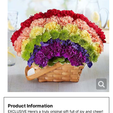
Product Information
EXCLUSIVE Here’s a truly original gift full of joy and cheer!