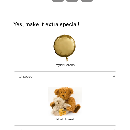
Yes, make it extra special!
Mylar Balloon
Plush Animal