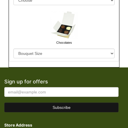
Chocolates
Sign up for offers
Store Address