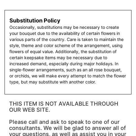
Substitution Policy
Occasionally, substitutions may be necessary to create
your bouquet due to the availability of certain flowers in
various parts of the country. Care is taken to maintain the
style, theme and color scheme of the arrangement, using
flowers of equal value. Additionally, the substitution of
certain keepsake items may be necessary due to
increased demand, especially during major holidays. In
single-flower arrangements, such as an all rose bouquet,
or orchids, we will make every attempt to match the flower
type, but may substitute with another color.
THIS ITEM IS NOT AVAILABLE THROUGH
OUR WEB SITE.
Please call and ask to speak to one of our
consultants. We will be glad to answer all of
your questions, as well as assist you in your