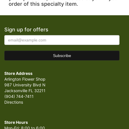
order of this specialty item.
Sign up for offers
Store Address
Arlington Flower Shop
987 University Blvd N
Jacksonville FL 32211
(904) 744-7411
Directions
Store Hours
Mon-Fri: 8:00 to 6:00