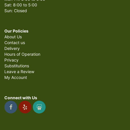
Sat: 8:00 to 5:00
Sun: Closed
Our Policies
About Us
Contact us
Delivery
Hours of Operation
Privacy
Substitutions
Leave a Review
My Account
Connect with Us