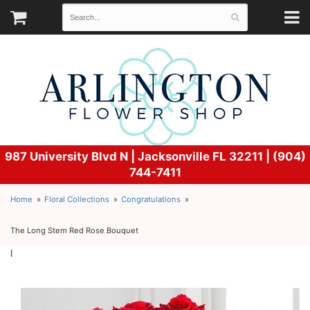
987 University Blvd N |
Jacksonville FL 32211 | (904)
744-7411
Home
Floral Collections
Congratulations
The Long Stem Red Rose Bouquet
l