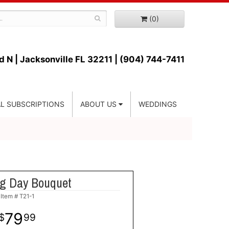
(0)
d N |
Jacksonville FL 32211 | (904) 744-7411
L SUBSCRIPTIONS
ABOUT US
WEDDINGS
ng Day Bouquet
Item #
T21-1
79
99