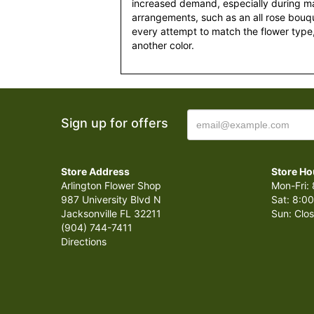
increased demand, especially during maj
arrangements, such as an all rose bouqu
every attempt to match the flower type,
another color.
Sign up for offers
Store Address
Store Ho
Arlington Flower Shop
Mon-Fri: 
987 University Blvd N
Sat: 8:00
Jacksonville FL 32211
Sun: Clo
(904) 744-7411
Directions