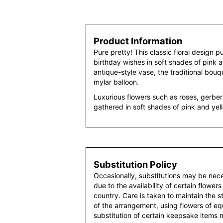
Product Information
Pure pretty! This classic floral design p
birthday wishes in soft shades of pink 
antique-style vase, the traditional bouqu
mylar balloon.
Luxurious flowers such as roses, gerber
gathered in soft shades of pink and yel
Substitution Policy
Occasionally, substitutions may be nec
due to the availability of certain flowers
country. Care is taken to maintain the 
of the arrangement, using flowers of equ
substitution of certain keepsake items