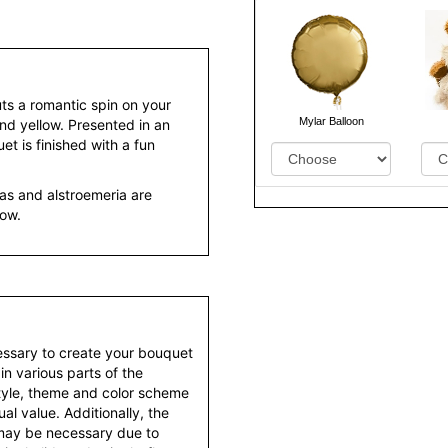
uts a romantic spin on your
Mylar Balloon
and yellow. Presented in an
et is finished with a fun
as and alstroemeria are
low.
essary to create your bouquet
 in various parts of the
style, theme and color scheme
al value. Additionally, the
 may be necessary due to