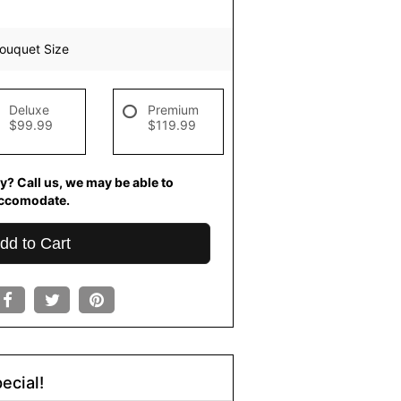
ouquet Size
Deluxe
Premium
$99.99
$119.99
y? Call us, we may be able to
ccomodate.
dd to Cart
ecial!