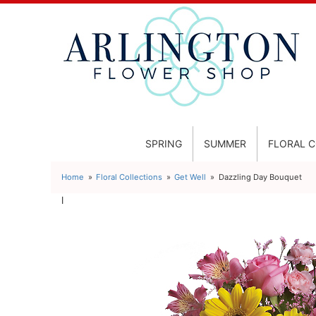
SPRING
SUMMER
FLORAL 
Home
Floral Collections
Get Well
Dazzling Day Bouquet
l