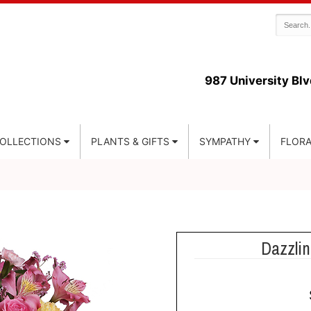
987 University Blv
COLLECTIONS
PLANTS & GIFTS
SYMPATHY
FLORA
Dazzli