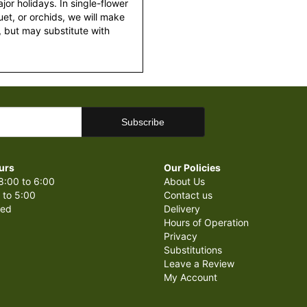
or holidays. In single-flower
et, or orchids, we will make
 but may substitute with
urs
Our Policies
8:00 to 6:00
About Us
 to 5:00
Contact us
sed
Delivery
Hours of Operation
Privacy
Substitutions
Leave a Review
My Account