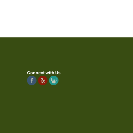
Connect with Us