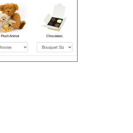
Plush Animal
Chocolates