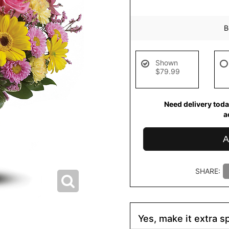
B
Shown
$79.99
Need delivery toda
a
A
SHARE:
Yes, make it extra sp