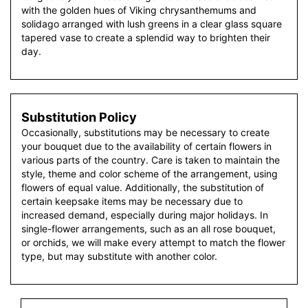
with the golden hues of Viking chrysanthemums and
solidago arranged with lush greens in a clear glass square
tapered vase to create a splendid way to brighten their
day.
Substitution Policy
Occasionally, substitutions may be necessary to create
your bouquet due to the availability of certain flowers in
various parts of the country. Care is taken to maintain the
style, theme and color scheme of the arrangement, using
flowers of equal value. Additionally, the substitution of
certain keepsake items may be necessary due to
increased demand, especially during major holidays. In
single-flower arrangements, such as an all rose bouquet,
or orchids, we will make every attempt to match the flower
type, but may substitute with another color.