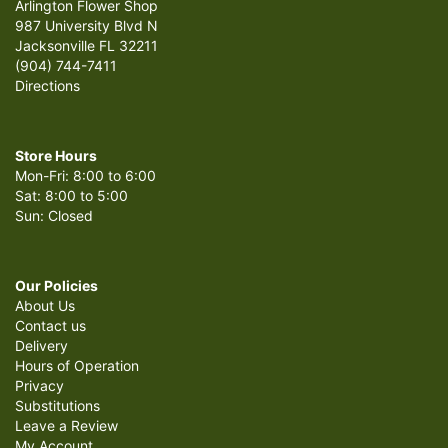
Arlington Flower Shop
987 University Blvd N
Jacksonville FL 32211
(904) 744-7411
Directions
Store Hours
Mon-Fri: 8:00 to 6:00
Sat: 8:00 to 5:00
Sun: Closed
Our Policies
About Us
Contact us
Delivery
Hours of Operation
Privacy
Substitutions
Leave a Review
My Account