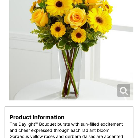
Product Information
The Daylight™ Bouquet bursts with sun-filled excitement
and cheer expressed through each radiant bloom.
Gorgeous yellow roses and gerbera daises are accented