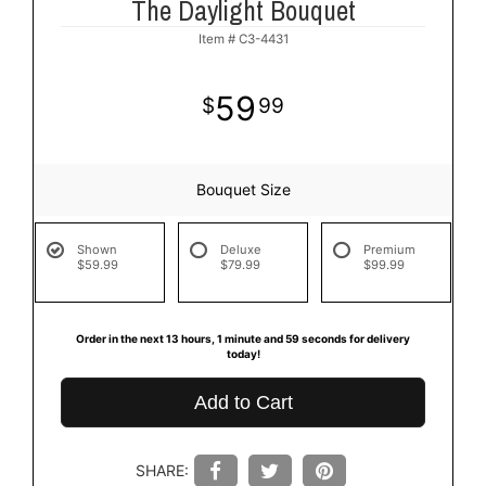
The Daylight Bouquet
Item #
C3-4431
59
99
Bouquet Size
Shown
Deluxe
Premium
$59.99
$79.99
$99.99
Order in the next
13
hours
1
minute
59
seconds
for delivery
today!
Add to Cart
SHARE: