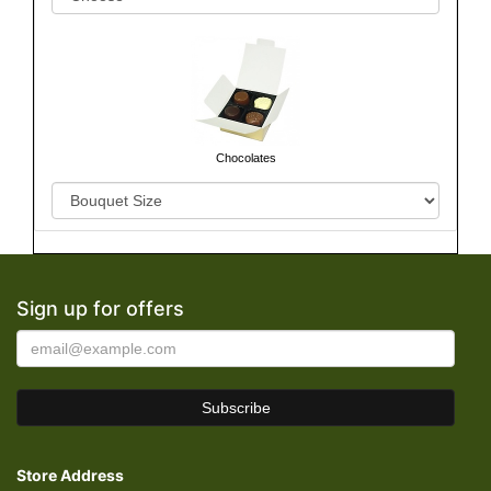
Chocolates
Sign up for offers
Store Address