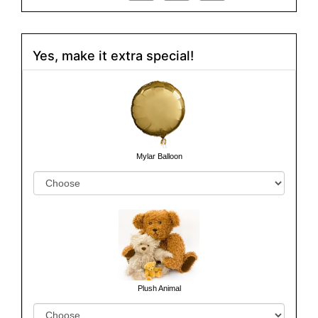
Yes, make it extra special!
Mylar Balloon
Plush Animal