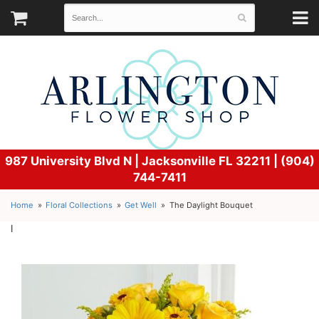
987 University Blvd N |
Jacksonville FL 32211 | (904)
744-7411
Home
Floral Collections
Get Well
The Daylight Bouquet
l