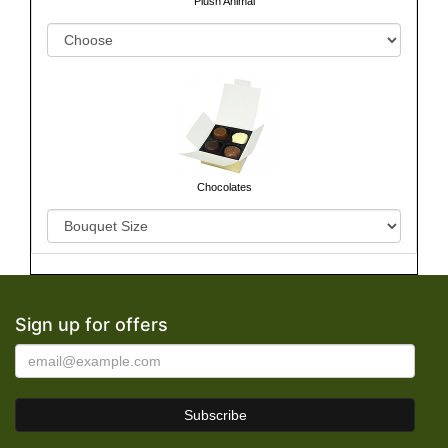
Chocolates
Sign up for offers