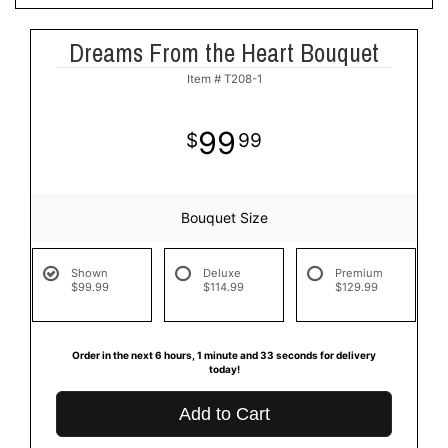
Dreams From the Heart Bouquet
Item #
T208-1
99
99
Bouquet Size
Shown
Deluxe
Premium
$99.99
$114.99
$129.99
Order in the next
6
hours
1
minute
32
seconds
for delivery today!
Add to Cart