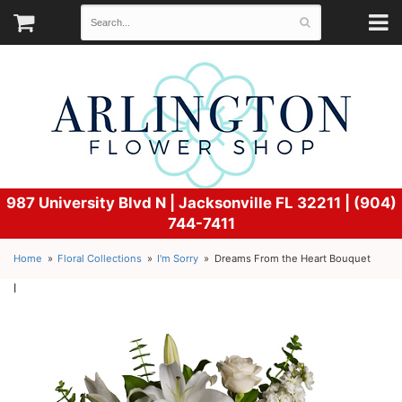
987 University Blvd N |
Jacksonville FL 32211 | (904)
744-7411
Home
Floral Collections
I'm Sorry
Dreams From the Heart Bouquet
l