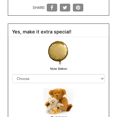
SHARE:
Yes, make it extra special!
Mylar Balloon
Plush Animal