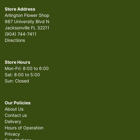
Store Address
Arlington Flower Shop
987 University Blvd N
Jacksonville FL 32211
(904) 744-7411
Directions
Store Hours
Mon-Fri: 8:00 to 6:00
Sat: 8:00 to 5:00
Sun: Closed
Our Policies
About Us
Contact us
Delivery
Hours of Operation
Privacy
Substitutions