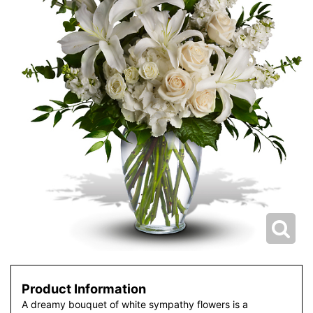
Product Information
A dreamy bouquet of white sympathy flowers is a