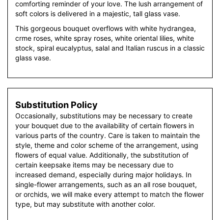
comforting reminder of your love. The lush arrangement of
soft colors is delivered in a majestic, tall glass vase.
This gorgeous bouquet overflows with white hydrangea,
crme roses, white spray roses, white oriental lilies, white
stock, spiral eucalyptus, salal and Italian ruscus in a classic
glass vase.
Substitution Policy
Occasionally, substitutions may be necessary to create
your bouquet due to the availability of certain flowers in
various parts of the country. Care is taken to maintain the
style, theme and color scheme of the arrangement, using
flowers of equal value. Additionally, the substitution of
certain keepsake items may be necessary due to
increased demand, especially during major holidays. In
single-flower arrangements, such as an all rose bouquet,
or orchids, we will make every attempt to match the flower
type, but may substitute with another color.