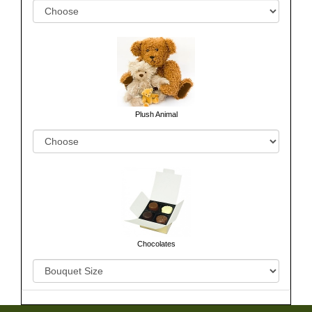
Plush Animal
Chocolates