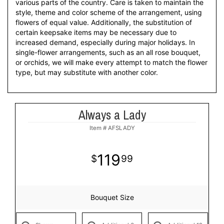
various parts of the country. Care is taken to maintain the
style, theme and color scheme of the arrangement, using
flowers of equal value. Additionally, the substitution of
certain keepsake items may be necessary due to
increased demand, especially during major holidays. In
single-flower arrangements, such as an all rose bouquet,
or orchids, we will make every attempt to match the flower
type, but may substitute with another color.
Always a Lady
Item #
AFSLADY
119
99
Bouquet Size