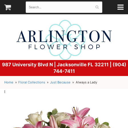
987 University Blvd N |
Jacksonville FL 32211 | (904)
744-7411
Home
Floral Collections
Just Because
Always a Lady
l