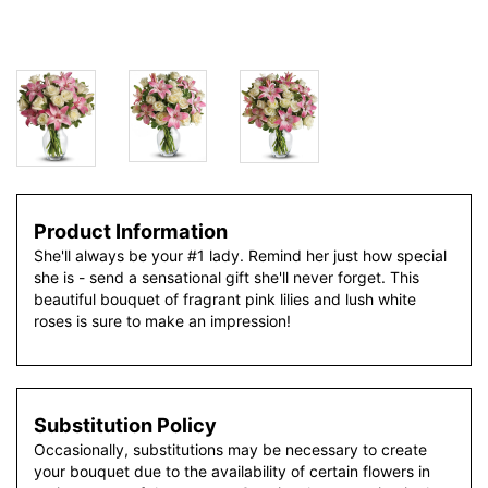
Product Information
She'll always be your #1 lady. Remind her just how special
she is - send a sensational gift she'll never forget. This
beautiful bouquet of fragrant pink lilies and lush white
roses is sure to make an impression!
Substitution Policy
Occasionally, substitutions may be necessary to create
your bouquet due to the availability of certain flowers in