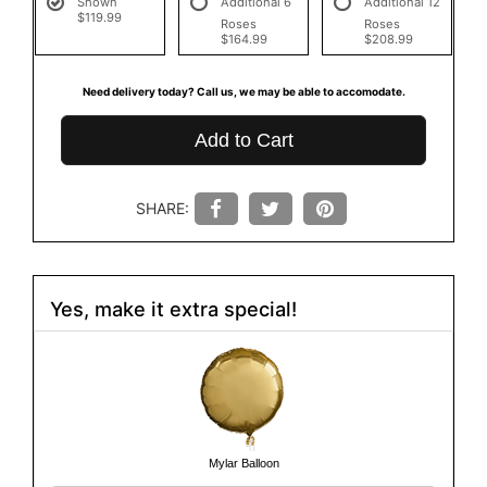
Shown
Additional 6
Additional 12
$119.99
Roses
Roses
$164.99
$208.99
Need delivery today? Call us, we may be able to accomodate.
Add to Cart
SHARE:
Yes, make it extra special!
Mylar Balloon