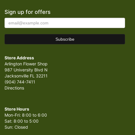
Sign up for offers
Store Address
Arlington Flower Shop
987 University Blvd N
Jacksonville FL 32211
(904) 744-7411
Directions
Store Hours
Mon-Fri: 8:00 to 6:00
Sat: 8:00 to 5:00
Sun: Closed