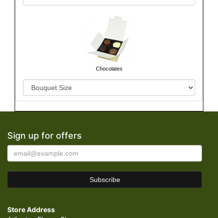
Chocolates
Sign up for offers
Store Address