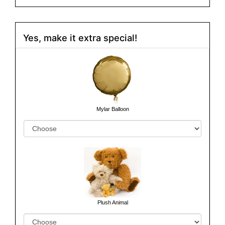
Yes, make it extra special!
Mylar Balloon
Plush Animal