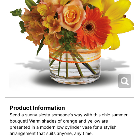
Product Information
Send a sunny siesta someone's way with this chic summer
bouquet! Warm shades of orange and yellow are
presented in a modern low cylinder vase for a stylish
arrangement that suits anyone, any time.