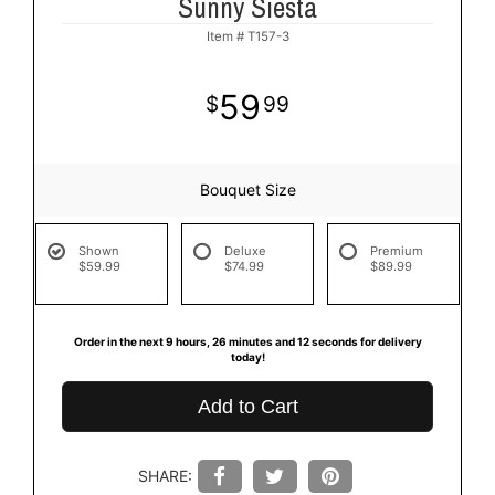
Sunny Siesta
Item #
T157-3
59
99
Bouquet Size
Shown
Deluxe
Premium
$59.99
$74.99
$89.99
Order in the next
9
hours
26
minutes
12
seconds
for delivery
today!
Add to Cart
SHARE: