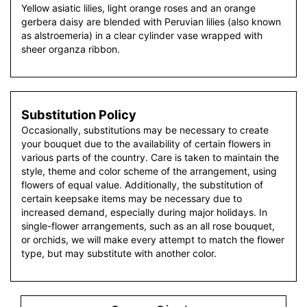
Yellow asiatic lilies, light orange roses and an orange
gerbera daisy are blended with Peruvian lilies (also known
as alstroemeria) in a clear cylinder vase wrapped with
sheer organza ribbon.
Substitution Policy
Occasionally, substitutions may be necessary to create
your bouquet due to the availability of certain flowers in
various parts of the country. Care is taken to maintain the
style, theme and color scheme of the arrangement, using
flowers of equal value. Additionally, the substitution of
certain keepsake items may be necessary due to
increased demand, especially during major holidays. In
single-flower arrangements, such as an all rose bouquet,
or orchids, we will make every attempt to match the flower
type, but may substitute with another color.