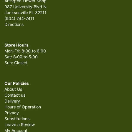
Arlington Flower Shop
987 University Blvd N
Jacksonville FL 32211
(904) 744-7411
Directions
Store Hours
Mon-Fri: 8:00 to 6:00
Sat: 8:00 to 5:00
Sun: Closed
Our Policies
About Us
Contact us
Delivery
Hours of Operation
Privacy
Substitutions
Leave a Review
My Account