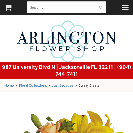
987 University Blvd N |
Jacksonville FL 32211 | (904)
744-7411
Home
Floral Collections
Just Because
Sunny Siesta
l