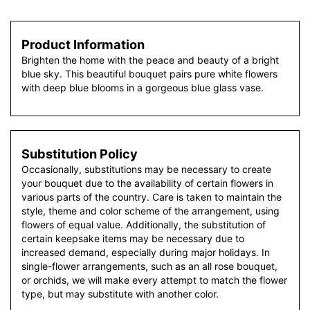
Product Information
Brighten the home with the peace and beauty of a bright
blue sky. This beautiful bouquet pairs pure white flowers
with deep blue blooms in a gorgeous blue glass vase.
Substitution Policy
Occasionally, substitutions may be necessary to create
your bouquet due to the availability of certain flowers in
various parts of the country. Care is taken to maintain the
style, theme and color scheme of the arrangement, using
flowers of equal value. Additionally, the substitution of
certain keepsake items may be necessary due to
increased demand, especially during major holidays. In
single-flower arrangements, such as an all rose bouquet,
or orchids, we will make every attempt to match the flower
type, but may substitute with another color.