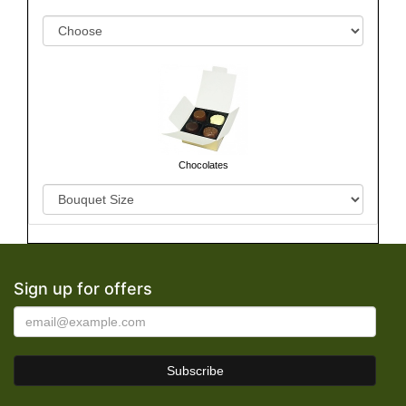
Chocolates
Sign up for offers