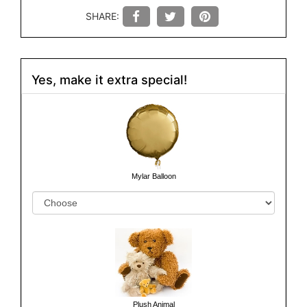
SHARE:
Yes, make it extra special!
Mylar Balloon
Plush Animal