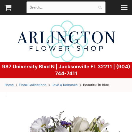
987 University Blvd N |
Jacksonville FL 32211 | (904)
744-7411
Home
Floral Collections
Love & Romance
Beautiful in Blue
l