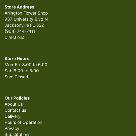
Store Address
Arlington Flower Shop
987 University Blvd N
Jacksonville FL 32211
(904) 744-7411
Directions
Store Hours
Mon-Fri: 8:00 to 6:00
Sat: 8:00 to 5:00
Sun: Closed
Our Policies
About Us
Contact us
Delivery
Hours of Operation
Privacy
Substitutions