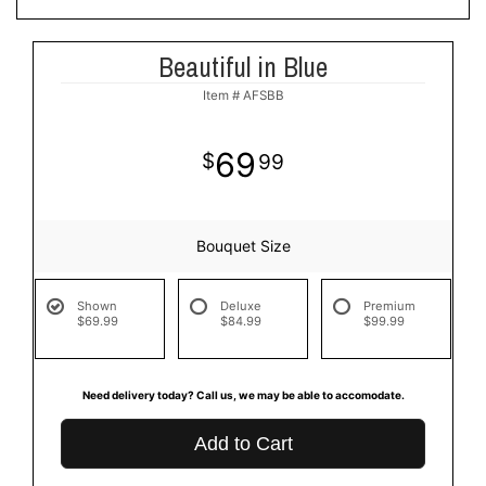
Beautiful in Blue
Item #
AFSBB
69
99
Bouquet Size
Shown
Deluxe
Premium
$69.99
$84.99
$99.99
Need delivery today? Call us, we may be able to accomodate.
Add to Cart