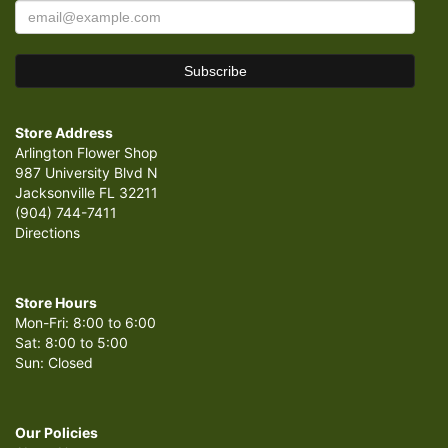
Store Address
Arlington Flower Shop
987 University Blvd N
Jacksonville FL 32211
(904) 744-7411
Directions
Store Hours
Mon-Fri: 8:00 to 6:00
Sat: 8:00 to 5:00
Sun: Closed
Our Policies