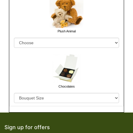
Plush Animal
Chocolates
Sign up for offers