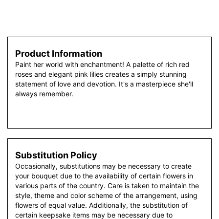
Product Information
Paint her world with enchantment! A palette of rich red
roses and elegant pink lilies creates a simply stunning
statement of love and devotion. It's a masterpiece she'll
always remember.
Substitution Policy
Occasionally, substitutions may be necessary to create
your bouquet due to the availability of certain flowers in
various parts of the country. Care is taken to maintain the
style, theme and color scheme of the arrangement, using
flowers of equal value. Additionally, the substitution of
certain keepsake items may be necessary due to