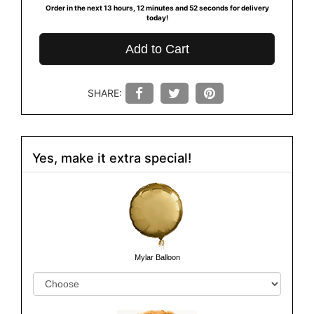
Order in the next
13
hours
12
minutes
51
seconds
for delivery
today!
Add to Cart
SHARE:
Yes, make it extra special!
Mylar Balloon