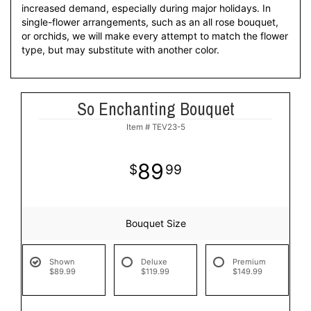
increased demand, especially during major holidays. In
single-flower arrangements, such as an all rose bouquet,
or orchids, we will make every attempt to match the flower
type, but may substitute with another color.
So Enchanting Bouquet
Item #
TEV23-5
89
99
Bouquet Size
Shown
Deluxe
Premium
$89.99
$119.99
$149.99