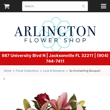
987 University Blvd N |
Jacksonville FL 32211 | (904)
744-7411
Home
Floral Collections
Love & Romance
So Enchanting Bouquet
l