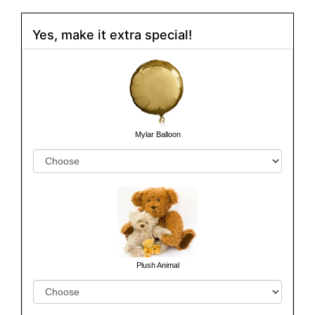
Yes, make it extra special!
Mylar Balloon
Plush Animal