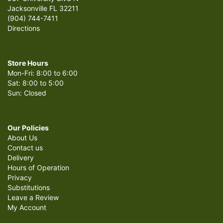
Jacksonville FL 32211
(904) 744-7411
Directions
Store Hours
Mon-Fri: 8:00 to 6:00
Sat: 8:00 to 5:00
Sun: Closed
Our Policies
About Us
Contact us
Delivery
Hours of Operation
Privacy
Substitutions
Leave a Review
My Account