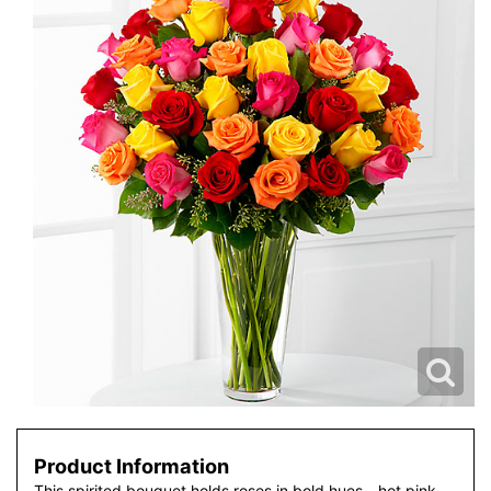
Product Information
This spirited bouquet holds roses in bold hues - hot pink,