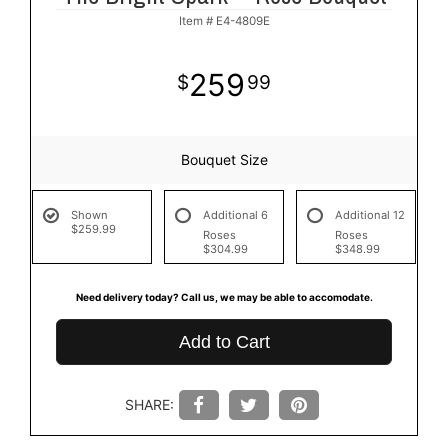
Item #
E4-4809E
259
99
Bouquet Size
Shown
Additional 6
Additional 12
$259.99
Roses
Roses
$304.99
$348.99
Need delivery today? Call us, we may be able to accomodate.
Add to Cart
SHARE: