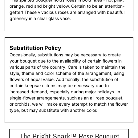
orange, red and bright yellow. Certain to be an attention-
getter! These vivacious roses are arranged with beautiful
greenery in a clear glass vase.
Substitution Policy
Occasionally, substitutions may be necessary to create
your bouquet due to the availability of certain flowers in
various parts of the country. Care is taken to maintain the
style, theme and color scheme of the arrangement, using
flowers of equal value. Additionally, the substitution of
certain keepsake items may be necessary due to
increased demand, especially during major holidays. In
single-flower arrangements, such as an all rose bouquet,
or orchids, we will make every attempt to match the flower
type, but may substitute with another color.
The Bright Spark™ Rose Bouquet