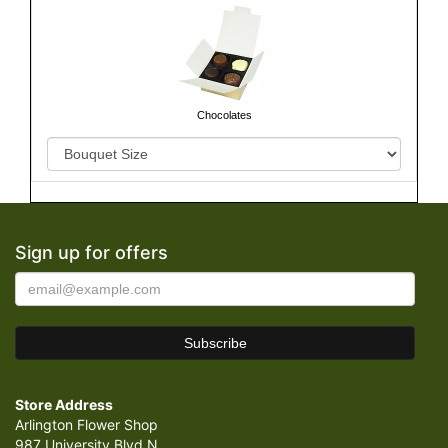
Chocolates
Sign up for offers
Store Address
Arlington Flower Shop
987 University Blvd N