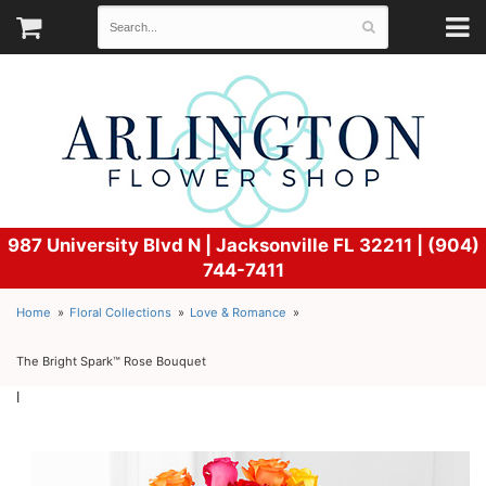
987 University Blvd N |
Jacksonville FL 32211 | (904)
744-7411
Home
Floral Collections
Love & Romance
The Bright Spark™ Rose Bouquet
l