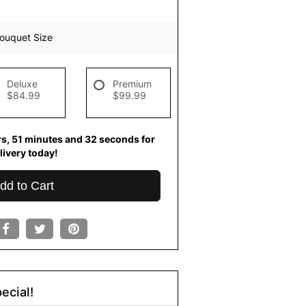
ouquet Size
Deluxe
Premium
$84.99
$99.99
rs
51
minutes
31
seconds
for
livery today!
dd to Cart
ecial!