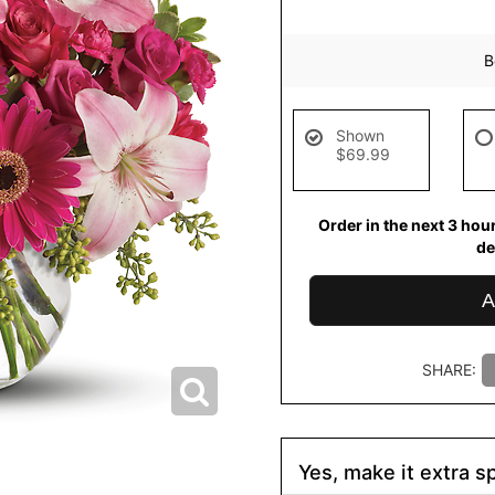
B
Shown
$69.99
Order in the next
3
hou
de
A
SHARE:
Yes, make it extra sp