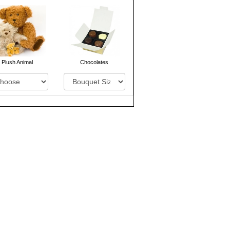
Plush Animal
Chocolates