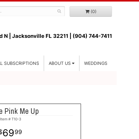
(0)
d N |
Jacksonville FL 32211 | (904) 744-7411
L SUBSCRIPTIONS
ABOUT US
WEDDINGS
le Pink Me Up
Item #
T10-3
69
99