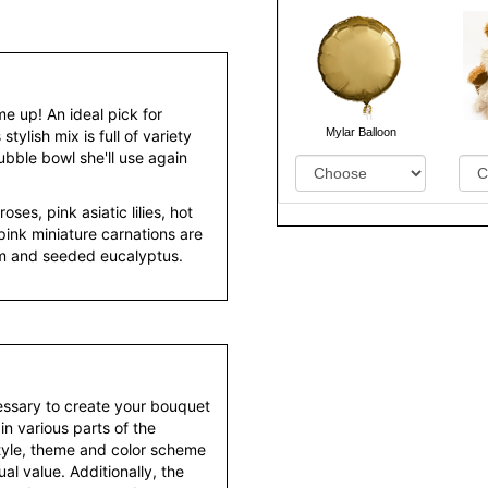
me up! An ideal pick for
Mylar Balloon
stylish mix is full of variety
bble bowl she'll use again
oses, pink asiatic lilies, hot
pink miniature carnations are
um and seeded eucalyptus.
essary to create your bouquet
 in various parts of the
style, theme and color scheme
al value. Additionally, the