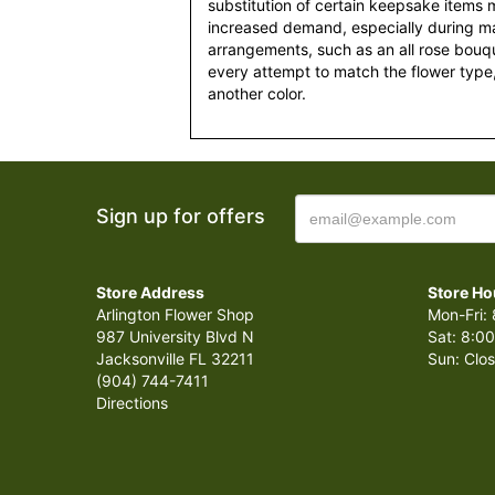
substitution of certain keepsake items
increased demand, especially during maj
arrangements, such as an all rose bouqu
every attempt to match the flower type,
another color.
Sign up for offers
Store Address
Store Ho
Arlington Flower Shop
Mon-Fri: 
987 University Blvd N
Sat: 8:00
Jacksonville FL 32211
Sun: Clo
(904) 744-7411
Directions