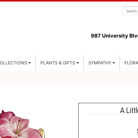
987 University Blv
COLLECTIONS
PLANTS & GIFTS
SYMPATHY
FLORA
A Litt