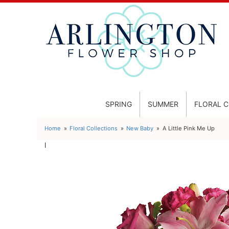
SPRING
SUMMER
FLORAL 
Home
Floral Collections
New Baby
A Little Pink Me Up
l