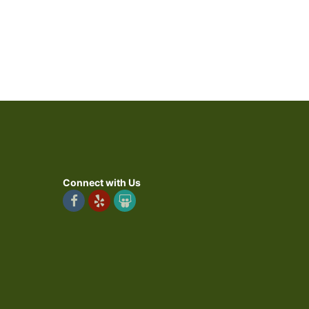
Connect with Us