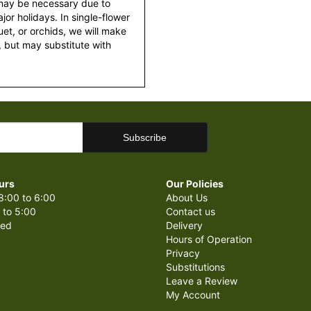
 may be necessary due to
or holidays. In single-flower
et, or orchids, we will make
 but may substitute with
urs
Our Policies
8:00 to 6:00
About Us
 to 5:00
Contact us
sed
Delivery
Hours of Operation
Privacy
Substitutions
Leave a Review
My Account