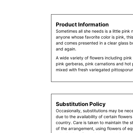
Product Information
Sometimes all she needs is a little pink 
anyone whose favorite color is pink, this 
and comes presented in a clear glass bu
and again.
A wide variety of flowers including pink r
pink gerberas, pink carnations and hot 
mixed with fresh variegated pittospor
Substitution Policy
Occasionally, substitutions may be nec
due to the availability of certain flowers
country. Care is taken to maintain the 
of the arrangement, using flowers of equ