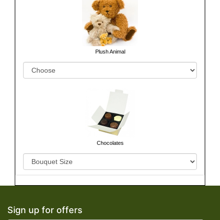
Plush Animal
Chocolates
Sign up for offers