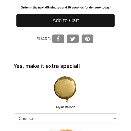
Order in the next
45
minutes
19
seconds
for delivery today!
Add to Cart
SHARE:
Yes, make it extra special!
Mylar Balloon