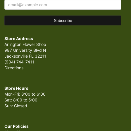
Store Address
Arlington Flower Shop
987 University Blvd N
Jacksonville FL 32211
(904) 744-7411
Directions
Store Hours
Mon-Fri: 8:00 to 6:00
Sat: 8:00 to 5:00
Sun: Closed
Our Policies