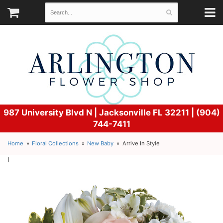
987 University Blvd N |
Jacksonville FL 32211 | (904)
744-7411
Home
Floral Collections
New Baby
Arrive In Style
l