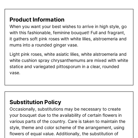
Product Information
When you want your best wishes to arrive in high style, go
with this fashionable, feminine bouquet! Full and fragrant,
it gathers soft pink roses with white lilies, alstroemeria and
mums into a rounded ginger vase.
Light pink roses, white asiatic lilies, white alstroemeria and
white cushion spray chrysanthemums are mixed with white
statice and variegated pittosporum in a clear, rounded
vase.
Substitution Policy
Occasionally, substitutions may be necessary to create
your bouquet due to the availability of certain flowers in
various parts of the country. Care is taken to maintain the
style, theme and color scheme of the arrangement, using
flowers of equal value. Additionally, the substitution of