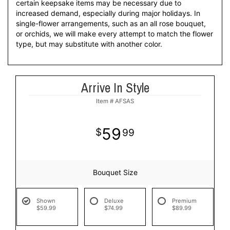
certain keepsake items may be necessary due to
increased demand, especially during major holidays. In
single-flower arrangements, such as an all rose bouquet,
or orchids, we will make every attempt to match the flower
type, but may substitute with another color.
Arrive In Style
Item #
AFSAS
59
99
Bouquet Size
Shown
Deluxe
Premium
$59.99
$74.99
$89.99