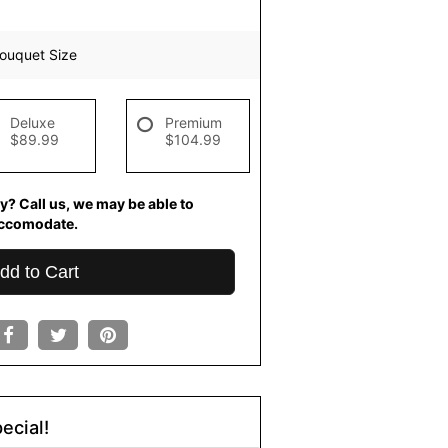
ouquet Size
Deluxe
Premium
$89.99
$104.99
y? Call us, we may be able to
ccomodate.
dd to Cart
ecial!