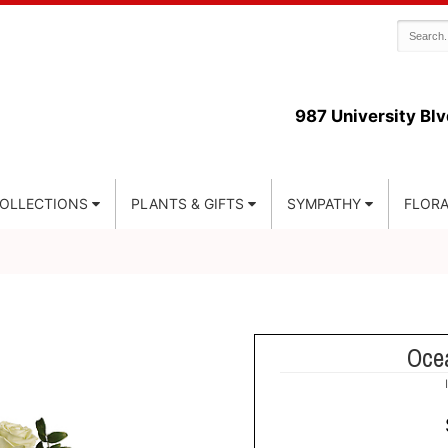
987 University Blv
COLLECTIONS
PLANTS & GIFTS
SYMPATHY
FLORA
Oce