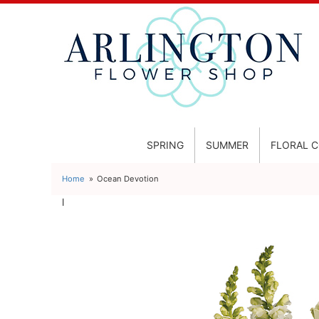
SPRING
SUMMER
FLORAL 
Home
Ocean Devotion
l