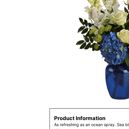
Product Information
As refreshing as an ocean spray. Sea 