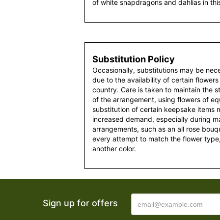
of white snapdragons and dahlias in th
Substitution Policy
Occasionally, substitutions may be nec
due to the availability of certain flowers
country. Care is taken to maintain the 
of the arrangement, using flowers of equ
substitution of certain keepsake items
increased demand, especially during maj
arrangements, such as an all rose bouqu
every attempt to match the flower type,
another color.
Sign up for offers