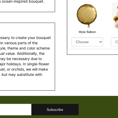
is ocean-inspired bouquet.
Mylar Balloon
essary to create your bouquet
 in various parts of the
style, theme and color scheme
al value. Additionally, the
 may be necessary due to
or holidays. In single-flower
et, or orchids, we will make
 but may substitute with