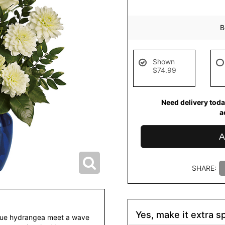
B
Shown
$74.99
Need delivery toda
a
A
SHARE:
Yes, make it extra sp
blue hydrangea meet a wave