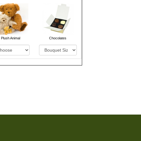
Plush Animal
Chocolates