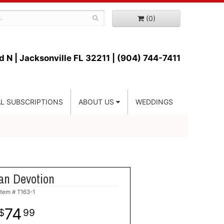
(0)
d N |
Jacksonville FL 32211 | (904) 744-7411
L SUBSCRIPTIONS
ABOUT US
WEDDINGS
an Devotion
Item #
T163-1
74
99