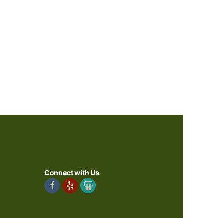
Connect with Us