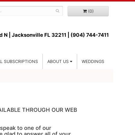
(0)
d N |
Jacksonville FL 32211 | (904) 744-7411
L SUBSCRIPTIONS
ABOUT US
WEDDINGS
VAILABLE THROUGH OUR WEB
 speak to one of our
e glad to answer all of your