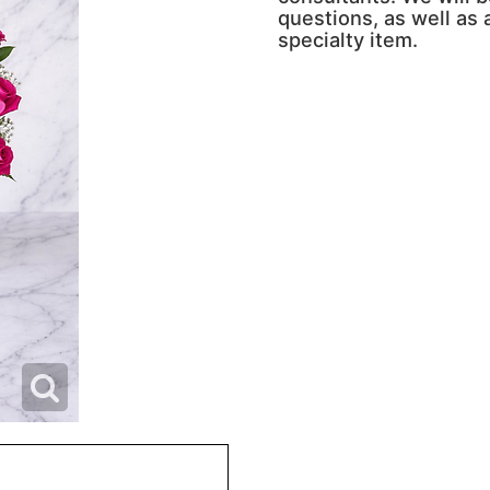
questions, as well as a
specialty item.