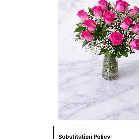
Substitution Policy