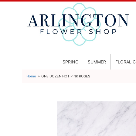
SPRING
SUMMER
FLORAL 
Home
ONE DOZEN HOT PINK ROSES
l