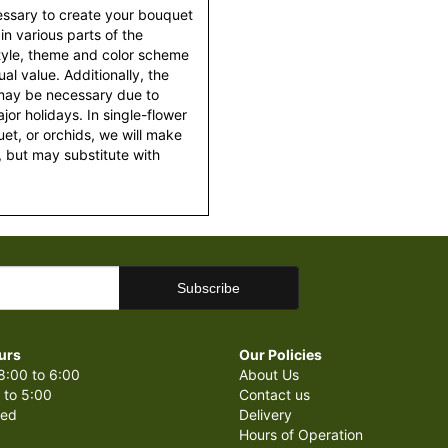
essary to create your bouquet
 in various parts of the
style, theme and color scheme
al value. Additionally, the
 may be necessary due to
or holidays. In single-flower
et, or orchids, we will make
 but may substitute with
urs
Our Policies
8:00 to 6:00
About Us
 to 5:00
Contact us
sed
Delivery
Hours of Operation