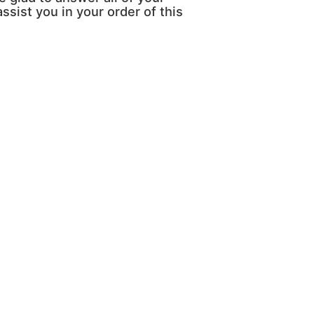
ssist you in your order of this