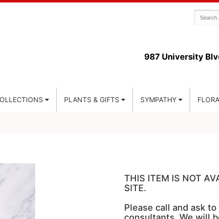
987 University Blv
COLLECTIONS
PLANTS & GIFTS
SYMPATHY
FLORA
THIS ITEM IS NOT A
SITE.
Please call and ask to
consultants. We will b