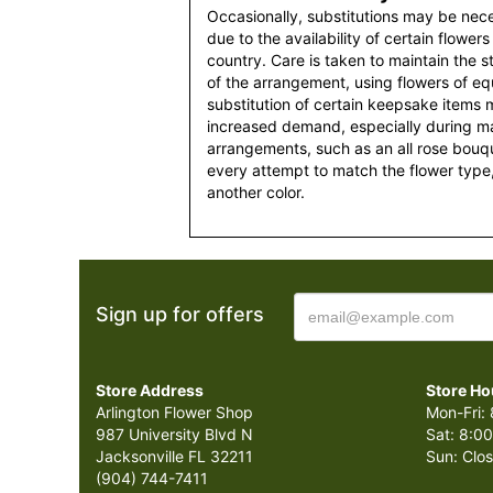
Occasionally, substitutions may be nec
due to the availability of certain flowers
country. Care is taken to maintain the 
of the arrangement, using flowers of equ
substitution of certain keepsake items
increased demand, especially during maj
arrangements, such as an all rose bouqu
every attempt to match the flower type,
another color.
Sign up for offers
Store Address
Store Ho
Arlington Flower Shop
Mon-Fri: 
987 University Blvd N
Sat: 8:00
Jacksonville FL 32211
Sun: Clo
(904) 744-7411