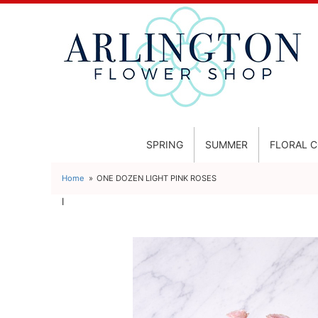
SPRING
SUMMER
FLORAL 
Home
ONE DOZEN LIGHT PINK ROSES
l