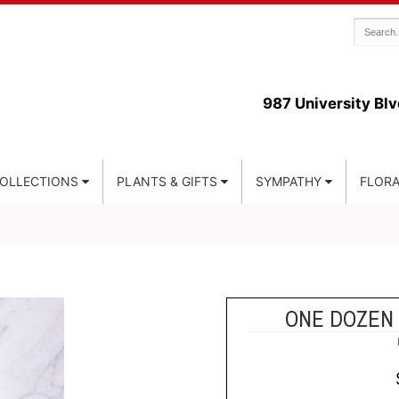
987 University Blv
COLLECTIONS
PLANTS & GIFTS
SYMPATHY
FLORA
ONE DOZEN 