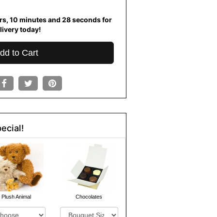
rs
10
minutes
27
seconds
for
livery today!
dd to Cart
ecial!
Plush Animal
Chocolates