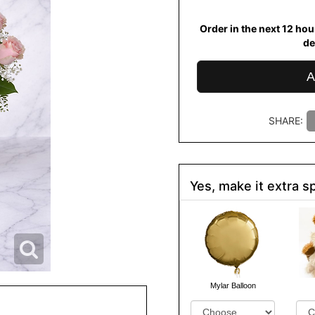
Order in the next
12
hou
de
A
SHARE:
Yes, make it extra sp
Mylar Balloon