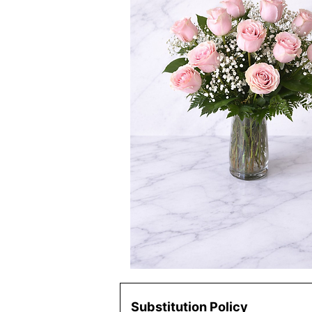
Substitution Policy