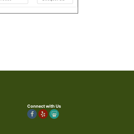
Connect with Us