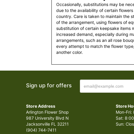
Occasionally, substitutions may be nec
due to the availability of certain flowers
country. Care is taken to maintain the 
of the arrangement, using flowers of equ
substitution of certain keepsake items
increased demand, especially during maj
arrangements, such as an all rose bouqu
every attempt to match the flower type,
another color.
Sign up for offers
Store Address
Store Ho
Arlington Flower Shop
Mon-Fri: 
987 University Blvd N
Sat: 8:00
Jacksonville FL 32211
Sun: Clo
(904) 744-7411