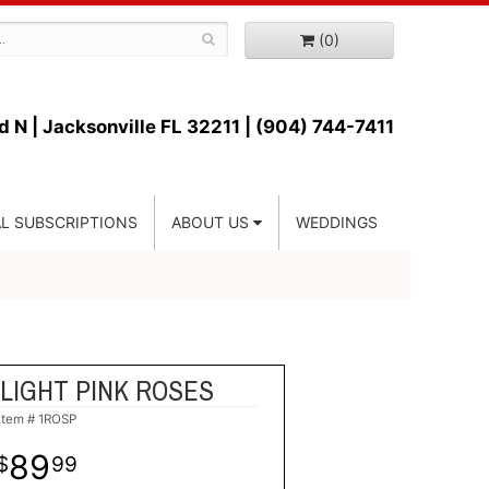
(0)
d N |
Jacksonville FL 32211 | (904) 744-7411
L SUBSCRIPTIONS
ABOUT US
WEDDINGS
LIGHT PINK ROSES
Item #
1ROSP
89
99