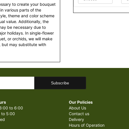
essary to create your bouquet
 in various parts of the
style, theme and color scheme
al value. Additionally, the
 may be necessary due to
or holidays. In single-flower
et, or orchids, we will make
 but may substitute with
urs
Our Policies
8:00 to 6:00
About Us
 to 5:00
Contact us
sed
Delivery
Hours of Operation