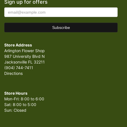
Sign up for offers
Store Address
Arlington Flower Shop
987 University Blvd N
Jacksonville FL 32211
(904) 744-7411
Directions
Store Hours
Mon-Fri: 8:00 to 6:00
Sat: 8:00 to 5:00
Sun: Closed