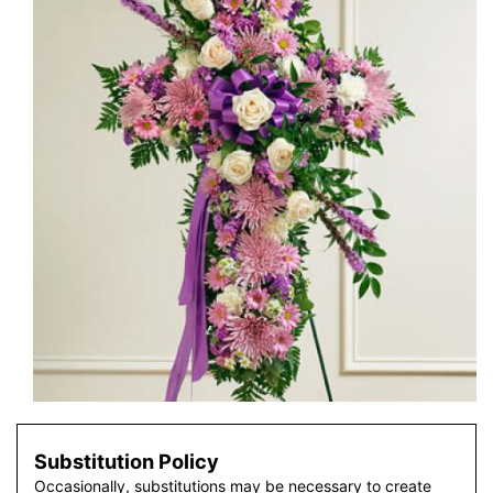
Substitution Policy
Occasionally, substitutions may be necessary to create