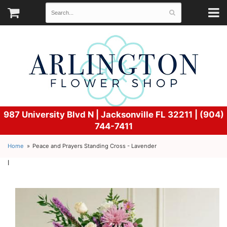
987 University Blvd N |
Jacksonville FL 32211 | (904)
744-7411
Home
Peace and Prayers Standing Cross - Lavender
l