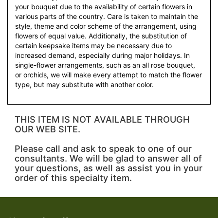
your bouquet due to the availability of certain flowers in
various parts of the country. Care is taken to maintain the
style, theme and color scheme of the arrangement, using
flowers of equal value. Additionally, the substitution of
certain keepsake items may be necessary due to
increased demand, especially during major holidays. In
single-flower arrangements, such as an all rose bouquet,
or orchids, we will make every attempt to match the flower
type, but may substitute with another color.
THIS ITEM IS NOT AVAILABLE THROUGH
OUR WEB SITE.
Please call and ask to speak to one of our
consultants. We will be glad to answer all of
your questions, as well as assist you in your
order of this specialty item.