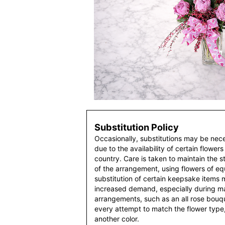
Substitution Policy
Occasionally, substitutions may be nec
due to the availability of certain flowers
country. Care is taken to maintain the 
of the arrangement, using flowers of equ
substitution of certain keepsake items
increased demand, especially during maj
arrangements, such as an all rose bouqu
every attempt to match the flower type,
another color.