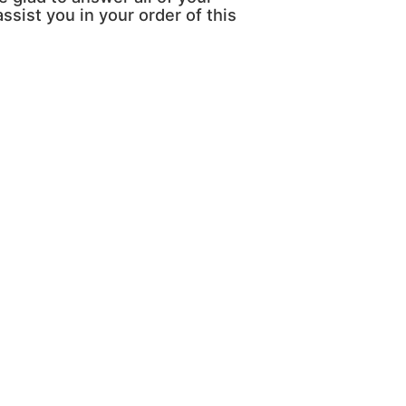
ssist you in your order of this