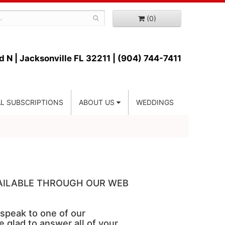
(0)
d N |
Jacksonville FL 32211 | (904) 744-7411
L SUBSCRIPTIONS
ABOUT US
WEDDINGS
VAILABLE THROUGH OUR WEB
 speak to one of our
e glad to answer all of your