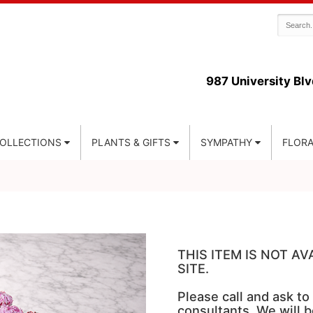
987 University Blv
COLLECTIONS
PLANTS & GIFTS
SYMPATHY
FLORA
THIS ITEM IS NOT A
SITE.
Please call and ask to
consultants. We will b