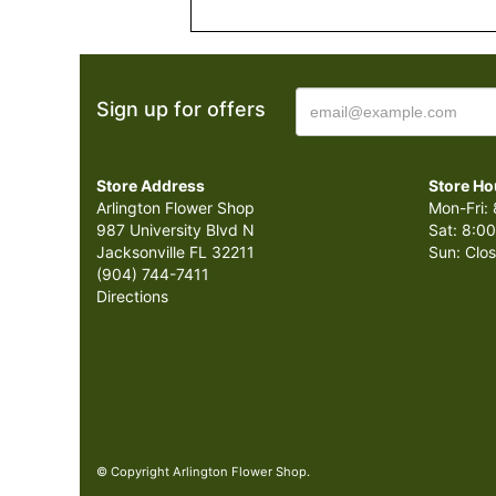
Sign up for offers
Store Address
Store Ho
Arlington Flower Shop
Mon-Fri: 
987 University Blvd N
Sat: 8:00
Jacksonville FL 32211
Sun: Clo
(904) 744-7411
Directions
© Copyright Arlington Flower Shop.