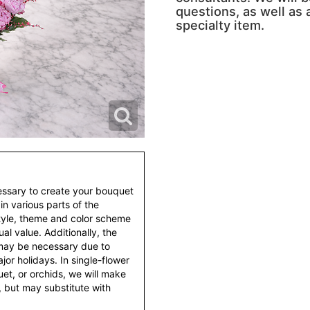
questions, as well as a
specialty item.
essary to create your bouquet
 in various parts of the
style, theme and color scheme
al value. Additionally, the
 may be necessary due to
or holidays. In single-flower
et, or orchids, we will make
 but may substitute with