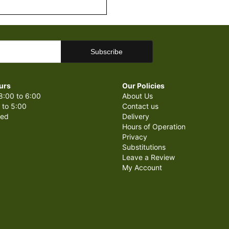
urs
Our Policies
8:00 to 6:00
About Us
 to 5:00
Contact us
sed
Delivery
Hours of Operation
Privacy
Substitutions
Leave a Review
My Account