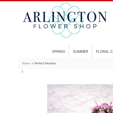
SPRING
SUMMER
FLORAL 
Home
Perfect Peonies
l