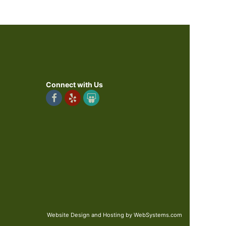
Connect with Us
Website Design and Hosting by WebSystems.com