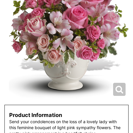
Product Information
Send your condolences on the loss of a lovely lady with
this feminine bouquet of light pink sympathy flowers. The