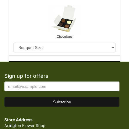
Chocolates
Sign up for offers
Store Address
Arlington Flower Shop