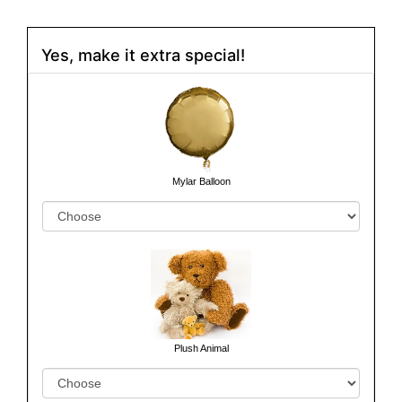
Yes, make it extra special!
Mylar Balloon
Plush Animal