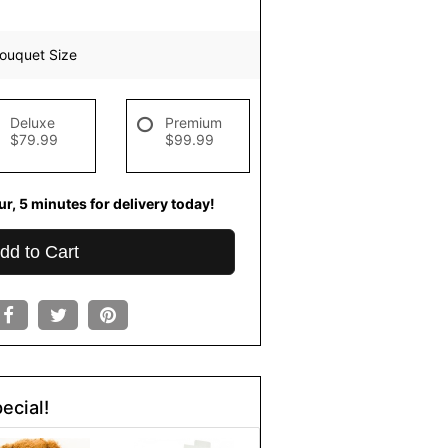
ouquet Size
Deluxe
Premium
$79.99
$99.99
r
4
minutes
59
seconds
for
livery today!
dd to Cart
ecial!