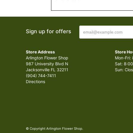
Sign up for offers
Store Address
Store Ho
Arlington Flower Shop
Mon-Fri: 
987 University Blvd N
Sat: 8:00
Jacksonville FL 32211
Sun: Clo
(904) 744-7411
Directions
© Copyright Arlington Flower Shop.