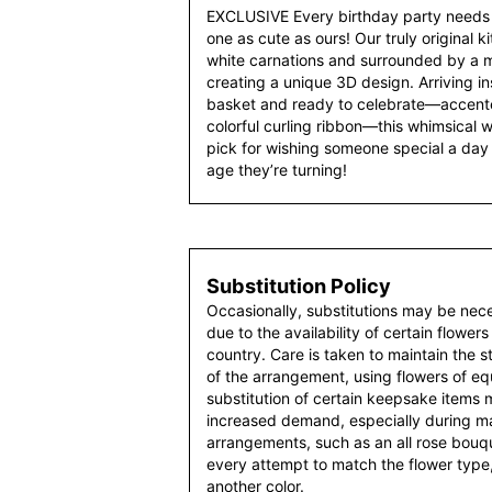
EXCLUSIVE Every birthday party needs 
one as cute as ours! Our truly original k
white carnations and surrounded by a mi
creating a unique 3D design. Arriving i
basket and ready to celebrate—accente
colorful curling ribbon—this whimsical w
pick for wishing someone special a day 
age they’re turning!
Substitution Policy
Occasionally, substitutions may be nec
due to the availability of certain flowers
country. Care is taken to maintain the 
of the arrangement, using flowers of equ
substitution of certain keepsake items
increased demand, especially during maj
arrangements, such as an all rose bouqu
every attempt to match the flower type,
another color.