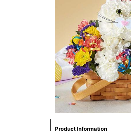
Product Information