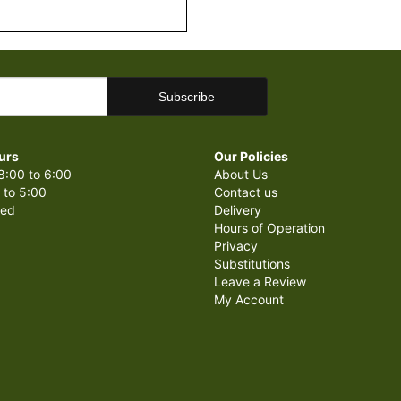
urs
Our Policies
8:00 to 6:00
About Us
 to 5:00
Contact us
sed
Delivery
Hours of Operation
Privacy
Substitutions
Leave a Review
My Account