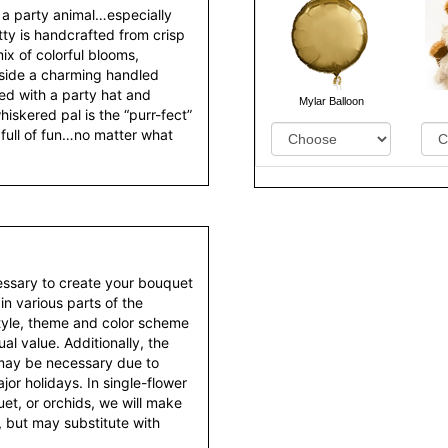
a party animal…especially
itty is handcrafted from crisp
x of colorful blooms,
nside a charming handled
d with a party hat and
hiskered pal is the “purr-fect”
Mylar Balloon
full of fun…no matter what
essary to create your bouquet
 in various parts of the
style, theme and color scheme
al value. Additionally, the
 may be necessary due to
or holidays. In single-flower
et, or orchids, we will make
 but may substitute with