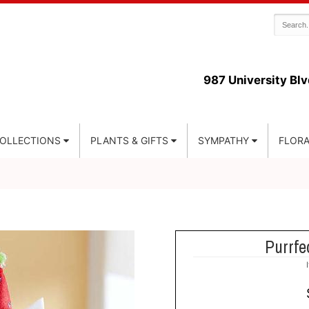
987 University Blv
COLLECTIONS
PLANTS & GIFTS
SYMPATHY
FLORA
Purrfe