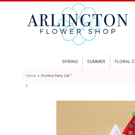
SPRING
SUMMER
FLORAL 
Home
Purrfect Party Cat™
l