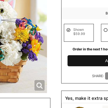
B
Shown
$59.99
Order in the next
1
hou
de
A
SHARE:
Yes, make it extra sp