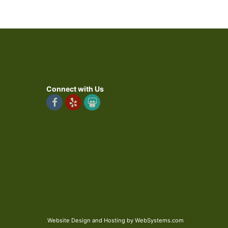
Connect with Us
Website Design and Hosting by WebSystems.com