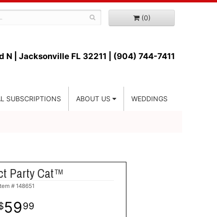
(0)
d N |
Jacksonville FL 32211 | (904) 744-7411
L SUBSCRIPTIONS
ABOUT US
WEDDINGS
ct Party Cat™
Item #
148651
59
99