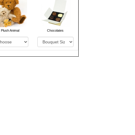
Plush Animal
Chocolates