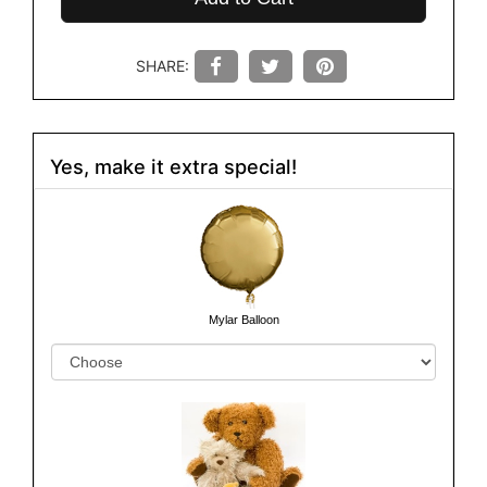
SHARE:
Yes, make it extra special!
Mylar Balloon