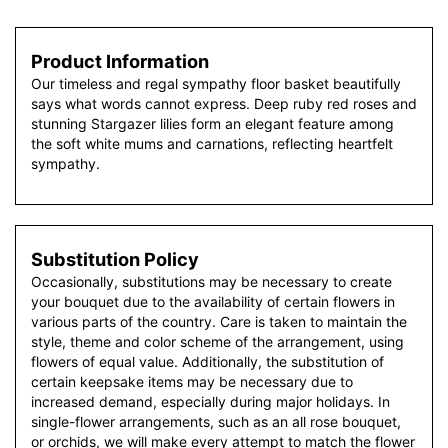
Product Information
Our timeless and regal sympathy floor basket beautifully
says what words cannot express. Deep ruby red roses and
stunning Stargazer lilies form an elegant feature among
the soft white mums and carnations, reflecting heartfelt
sympathy.
Substitution Policy
Occasionally, substitutions may be necessary to create
your bouquet due to the availability of certain flowers in
various parts of the country. Care is taken to maintain the
style, theme and color scheme of the arrangement, using
flowers of equal value. Additionally, the substitution of
certain keepsake items may be necessary due to
increased demand, especially during major holidays. In
single-flower arrangements, such as an all rose bouquet,
or orchids, we will make every attempt to match the flower