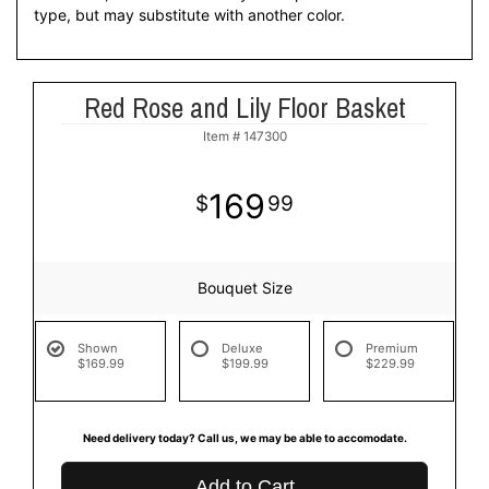
type, but may substitute with another color.
Red Rose and Lily Floor Basket
Item #
147300
169
99
Bouquet Size
Shown
Deluxe
Premium
$169.99
$199.99
$229.99
Need delivery today? Call us, we may be able to accomodate.
Add to Cart