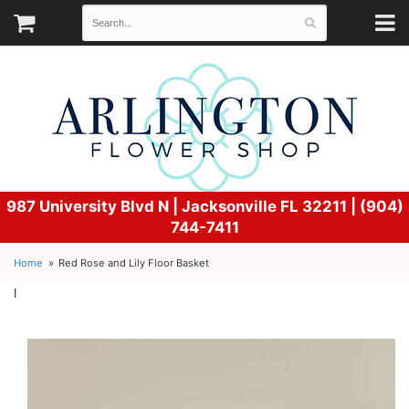
987 University Blvd N |
Jacksonville FL 32211 | (904)
744-7411
Home
Red Rose and Lily Floor Basket
l