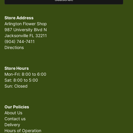
Store Address
Arlington Flower Shop
987 University Blvd N
Jacksonville FL 32211
(904) 744-7411
Directions
Store Hours
Mon-Fri: 8:00 to 6:00
Sat: 8:00 to 5:00
Sun: Closed
Our Policies
About Us
Contact us
Delivery
Hours of Operation