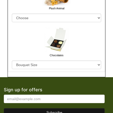
Plush Animal
Chocolates
Sign up for offers