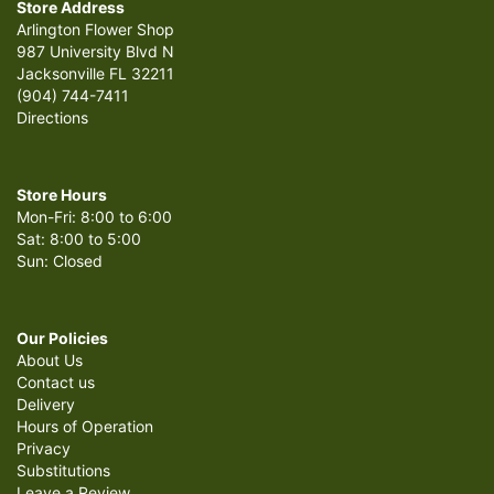
Store Address
Arlington Flower Shop
987 University Blvd N
Jacksonville FL 32211
(904) 744-7411
Directions
Store Hours
Mon-Fri: 8:00 to 6:00
Sat: 8:00 to 5:00
Sun: Closed
Our Policies
About Us
Contact us
Delivery
Hours of Operation
Privacy
Substitutions
Leave a Review