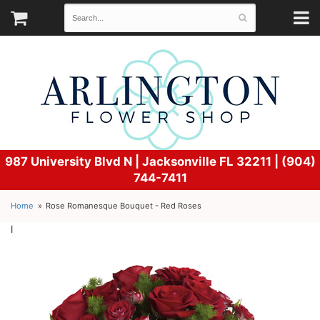
987 University Blvd N |
Jacksonville FL 32211 | (904)
744-7411
Home
Rose Romanesque Bouquet - Red Roses
l