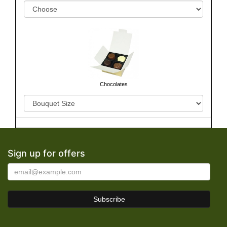
Chocolates
Sign up for offers