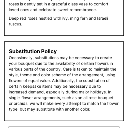
roses is gently set in a graceful glass vase to comfort
loved ones and celebrate sweet remembrance.
Deep red roses nestled with ivy, ming fern and Israeli
ruscus.
Substitution Policy
Occasionally, substitutions may be necessary to create
your bouquet due to the availability of certain flowers in
various parts of the country. Care is taken to maintain the
style, theme and color scheme of the arrangement, using
flowers of equal value. Additionally, the substitution of
certain keepsake items may be necessary due to
increased demand, especially during major holidays. In
single-flower arrangements, such as an all rose bouquet,
or orchids, we will make every attempt to match the flower
type, but may substitute with another color.