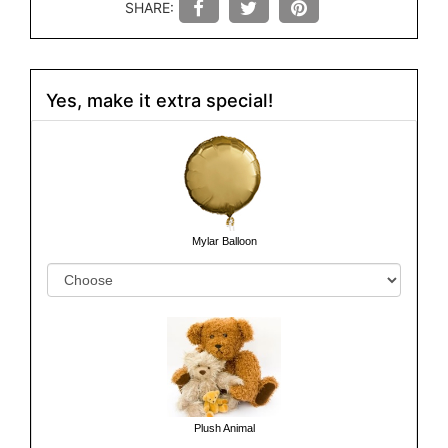
SHARE:
Yes, make it extra special!
Mylar Balloon
Plush Animal