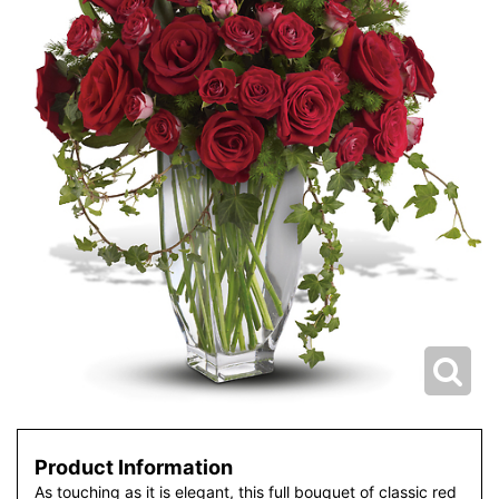
Product Information
As touching as it is elegant, this full bouquet of classic red