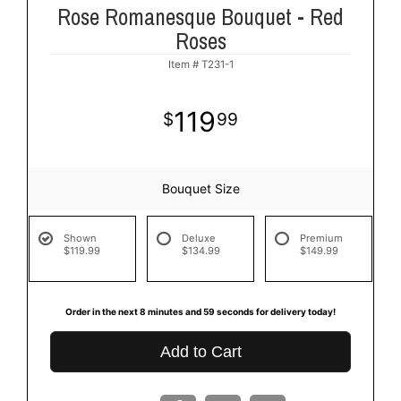
Rose Romanesque Bouquet - Red
Roses
Item #
T231-1
119
99
Bouquet Size
Shown
Deluxe
Premium
$119.99
$134.99
$149.99
Order in the next
8
minutes
59
seconds
for delivery today!
Add to Cart