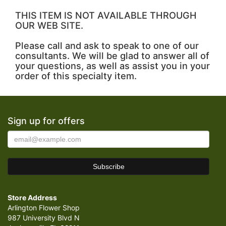
THIS ITEM IS NOT AVAILABLE THROUGH
OUR WEB SITE.
Please call and ask to speak to one of our
consultants. We will be glad to answer all of
your questions, as well as assist you in your
order of this specialty item.
Sign up for offers
Store Address
Arlington Flower Shop
987 University Blvd N