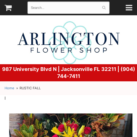
987 University Blvd N |
Jacksonville FL 32211 | (904)
744-7411
Home
RUSTIC FALL
l