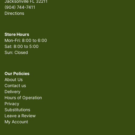
Jacksonville FL 32211
(904) 744-7411
Directions
Store Hours
Mon-Fri: 8:00 to 6:00
Sat: 8:00 to 5:00
Sun: Closed
Our Policies
About Us
Contact us
Delivery
Hours of Operation
Privacy
Substitutions
Leave a Review
My Account