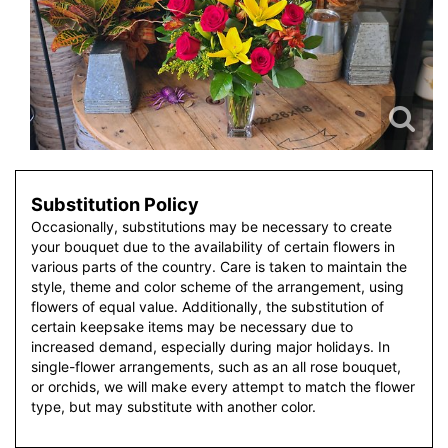
Substitution Policy
Occasionally, substitutions may be necessary to create
your bouquet due to the availability of certain flowers in
various parts of the country. Care is taken to maintain the
style, theme and color scheme of the arrangement, using
flowers of equal value. Additionally, the substitution of
certain keepsake items may be necessary due to
increased demand, especially during major holidays. In
single-flower arrangements, such as an all rose bouquet,
or orchids, we will make every attempt to match the flower
type, but may substitute with another color.