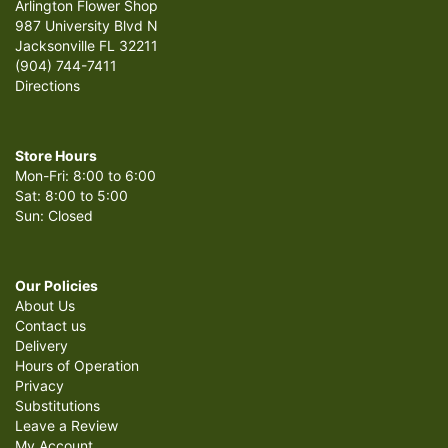
Arlington Flower Shop
987 University Blvd N
Jacksonville FL 32211
(904) 744-7411
Directions
Store Hours
Mon-Fri: 8:00 to 6:00
Sat: 8:00 to 5:00
Sun: Closed
Our Policies
About Us
Contact us
Delivery
Hours of Operation
Privacy
Substitutions
Leave a Review
My Account