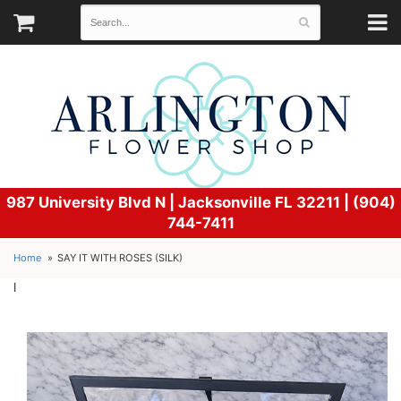
987 University Blvd N |
Jacksonville FL 32211 | (904)
744-7411
Home
SAY IT WITH ROSES (SILK)
l