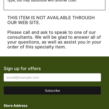
type, but may substitute with another color.
THIS ITEM IS NOT AVAILABLE THROUGH
OUR WEB SITE.
Please call and ask to speak to one of our
consultants. We will be glad to answer all of
your questions, as well as assist you in your
order of this specialty item.
Sign up for offers
Store Address