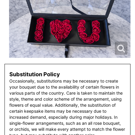
Substitution Policy
Occasionally, substitutions may be necessary to create
your bouquet due to the availability of certain flowers in
various parts of the country. Care is taken to maintain the
style, theme and color scheme of the arrangement, using
flowers of equal value. Additionally, the substitution of
certain keepsake items may be necessary due to
increased demand, especially during major holidays. In
single-flower arrangements, such as an all rose bouquet,
or orchids, we will make every attempt to match the flower