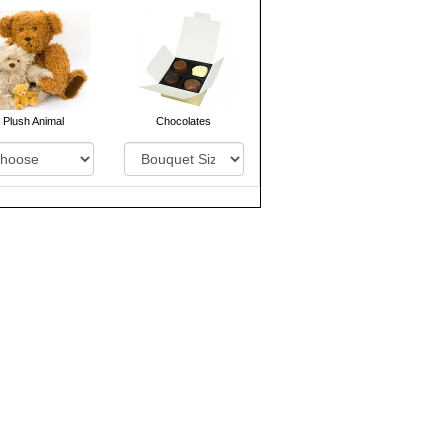
Plush Animal
Chocolates