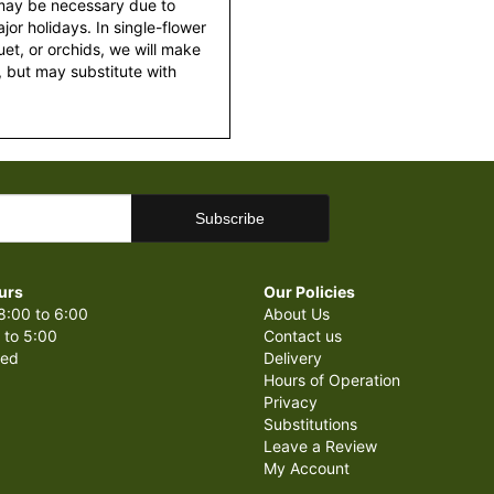
 may be necessary due to
or holidays. In single-flower
et, or orchids, we will make
 but may substitute with
urs
Our Policies
8:00 to 6:00
About Us
 to 5:00
Contact us
sed
Delivery
Hours of Operation
Privacy
Substitutions
Leave a Review
My Account