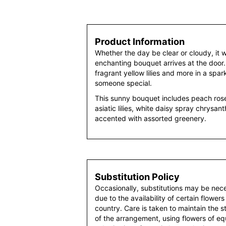
Product Information
Whether the day be clear or cloudy, it w
enchanting bouquet arrives at the door
fragrant yellow lilies and more in a spar
someone special.
This sunny bouquet includes peach rose
asiatic lilies, white daisy spray chrys
accented with assorted greenery.
Substitution Policy
Occasionally, substitutions may be nec
due to the availability of certain flowers
country. Care is taken to maintain the 
of the arrangement, using flowers of equ