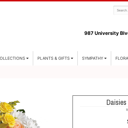
987 University Blv
COLLECTIONS
PLANTS & GIFTS
SYMPATHY
FLORA
Daisie
I