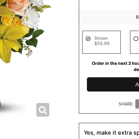
B
Shown
$59.99
Order in the next
3
ho
de
A
SHARE:
Yes, make it extra sp