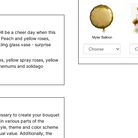
ill be a cheer day when this
Mylar Balloon
. Peach and yellow roses,
kling glass vase - surprise
s, yellow spray roses, yellow
anthemums and solidago
essary to create your bouquet
 in various parts of the
style, theme and color scheme
al value. Additionally, the