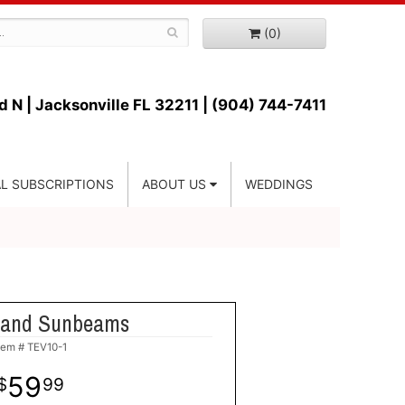
(0)
d N |
Jacksonville FL 32211 | (904) 744-7411
L SUBSCRIPTIONS
ABOUT US
WEDDINGS
s and Sunbeams
tem #
TEV10-1
59
99