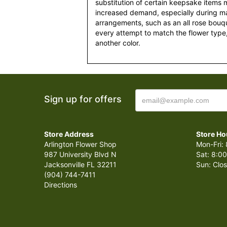
substitution of certain keepsake items
increased demand, especially during maj
arrangements, such as an all rose bouqu
every attempt to match the flower type,
another color.
Sign up for offers
Store Address
Store Ho
Arlington Flower Shop
Mon-Fri: 
987 University Blvd N
Sat: 8:00
Jacksonville FL 32211
Sun: Clo
(904) 744-7411
Directions