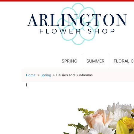
SPRING
SUMMER
FLORAL 
Home
Spring
Daisies and Sunbeams
l