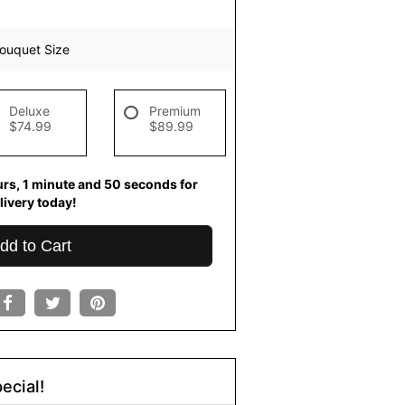
ouquet Size
Deluxe
Premium
$74.99
$89.99
urs
1
minute
49
seconds
for
livery today!
dd to Cart
ecial!