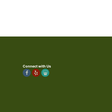
Connect with Us