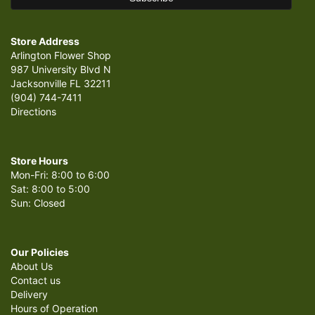
Store Address
Arlington Flower Shop
987 University Blvd N
Jacksonville FL 32211
(904) 744-7411
Directions
Store Hours
Mon-Fri: 8:00 to 6:00
Sat: 8:00 to 5:00
Sun: Closed
Our Policies
About Us
Contact us
Delivery
Hours of Operation