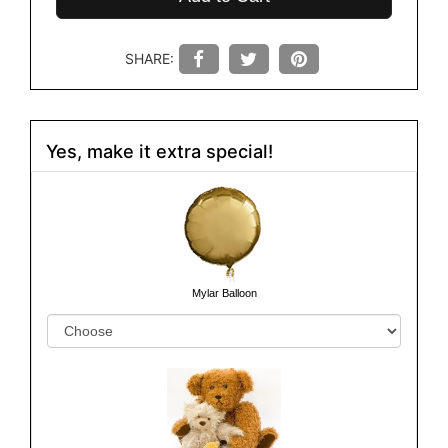
SHARE:
Yes, make it extra special!
Mylar Balloon