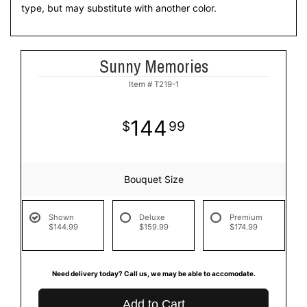
type, but may substitute with another color.
Sunny Memories
Item #
T219-1
144
99
Bouquet Size
Shown
Deluxe
Premium
$144.99
$159.99
$174.99
Need delivery today? Call us, we may be able to accomodate.
Add to Cart