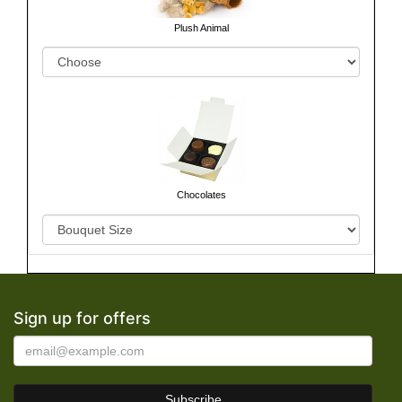
Plush Animal
Chocolates
Sign up for offers