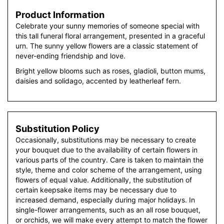
Product Information
Celebrate your sunny memories of someone special with
this tall funeral floral arrangement, presented in a graceful
urn. The sunny yellow flowers are a classic statement of
never-ending friendship and love.
Bright yellow blooms such as roses, gladioli, button mums,
daisies and solidago, accented by leatherleaf fern.
Substitution Policy
Occasionally, substitutions may be necessary to create
your bouquet due to the availability of certain flowers in
various parts of the country. Care is taken to maintain the
style, theme and color scheme of the arrangement, using
flowers of equal value. Additionally, the substitution of
certain keepsake items may be necessary due to
increased demand, especially during major holidays. In
single-flower arrangements, such as an all rose bouquet,
or orchids, we will make every attempt to match the flower