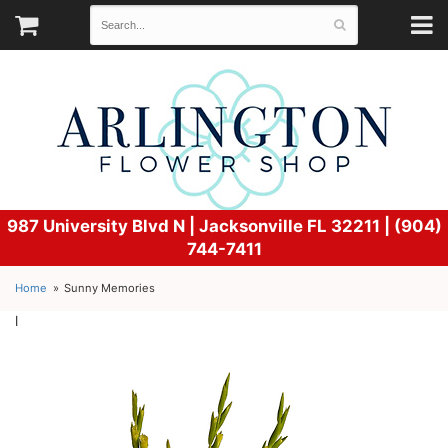
987 University Blvd N |
Jacksonville FL 32211 | (904)
744-7411
Home
Sunny Memories
l