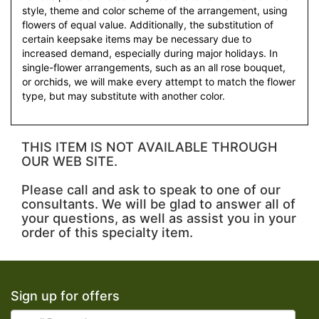
style, theme and color scheme of the arrangement, using
flowers of equal value. Additionally, the substitution of
certain keepsake items may be necessary due to
increased demand, especially during major holidays. In
single-flower arrangements, such as an all rose bouquet,
or orchids, we will make every attempt to match the flower
type, but may substitute with another color.
THIS ITEM IS NOT AVAILABLE THROUGH
OUR WEB SITE.
Please call and ask to speak to one of our
consultants. We will be glad to answer all of
your questions, as well as assist you in your
order of this specialty item.
Sign up for offers