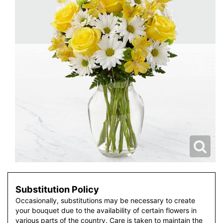
Substitution Policy
Occasionally, substitutions may be necessary to create
your bouquet due to the availability of certain flowers in
various parts of the country. Care is taken to maintain the