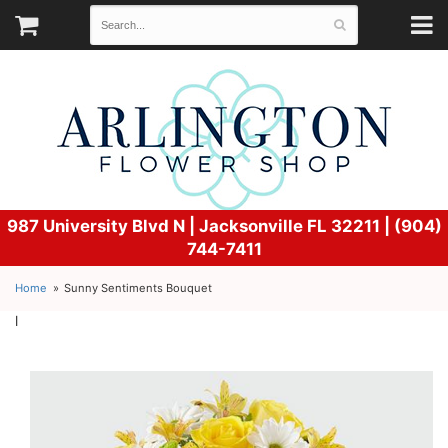
987 University Blvd N |
Jacksonville FL 32211 | (904)
744-7411
Home
Sunny Sentiments Bouquet
l