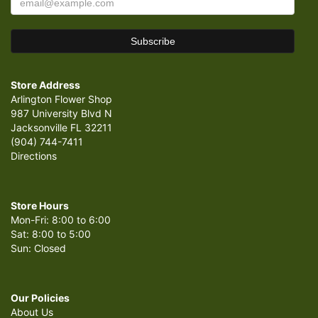
Store Address
Arlington Flower Shop
987 University Blvd N
Jacksonville FL 32211
(904) 744-7411
Directions
Store Hours
Mon-Fri: 8:00 to 6:00
Sat: 8:00 to 5:00
Sun: Closed
Our Policies
About Us