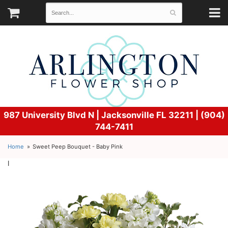
987 University Blvd N |
Jacksonville FL 32211 | (904)
744-7411
Home
Sweet Peep Bouquet - Baby Pink
l