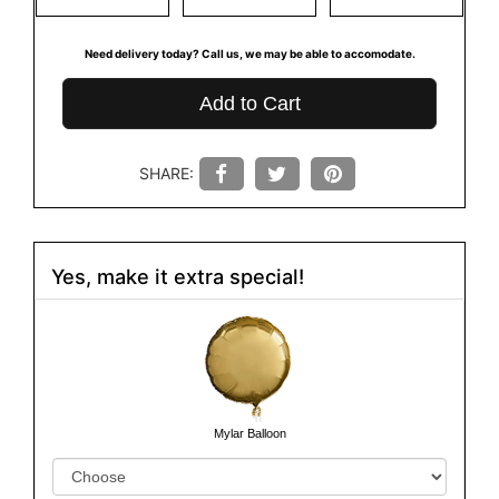
Need delivery today? Call us, we may be able to accomodate.
Add to Cart
SHARE:
Yes, make it extra special!
Mylar Balloon