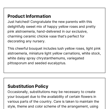
Product Information
Just hatched! Congratulate the new parents with this
delightfully sweet mix of happy yellow roses and pretty
pink alstroemeria, hand-delivered in our exclusive,
charming ceramic chickie vase that's perfect for
decorating any nursery.
This cheerful bouquet includes lush yellow roses, light pink
alstroemeria, miniature light yellow carnations, white stock,
white daisy spray chrystanthemums, variegated
pittosporum and seeded eucalyptus.
Substitution Policy
Occasionally, substitutions may be necessary to create
your bouquet due to the availability of certain flowers in
various parts of the country. Care is taken to maintain the
style, theme and color scheme of the arrangement, using