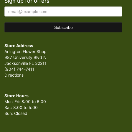
Sign up for offers
Store Address
Arlington Flower Shop
987 University Blvd N
Jacksonville FL 32211
(904) 744-7411
Directions
Store Hours
Mon-Fri: 8:00 to 6:00
Sat: 8:00 to 5:00
Sun: Closed