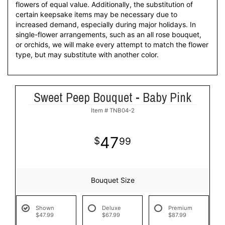
flowers of equal value. Additionally, the substitution of
certain keepsake items may be necessary due to
increased demand, especially during major holidays. In
single-flower arrangements, such as an all rose bouquet,
or orchids, we will make every attempt to match the flower
type, but may substitute with another color.
Sweet Peep Bouquet - Baby Pink
Item #
TNB04-2
47
99
Bouquet Size
Shown
Deluxe
Premium
$47.99
$67.99
$87.99