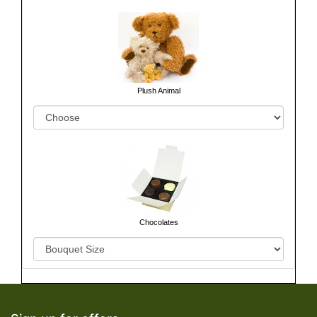
Plush Animal
Chocolates