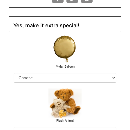
Yes, make it extra special!
Mylar Balloon
Plush Animal