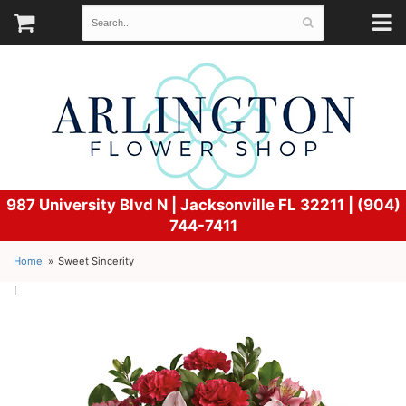
987 University Blvd N |
Jacksonville FL 32211 | (904)
744-7411
Home
Sweet Sincerity
l