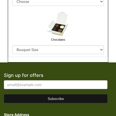
Chocolates
Sign up for offers
Store Address