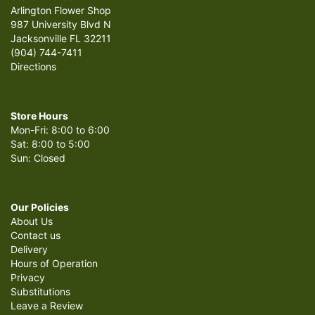
Arlington Flower Shop
987 University Blvd N
Jacksonville FL 32211
(904) 744-7411
Directions
Store Hours
Mon-Fri: 8:00 to 6:00
Sat: 8:00 to 5:00
Sun: Closed
Our Policies
About Us
Contact us
Delivery
Hours of Operation
Privacy
Substitutions
Leave a Review