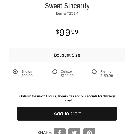
Sweet Sincerity
Item #
T258-1
99
99
Bouquet Size
Shown
Deluxe
Premium
$99.99
$129.99
$159.99
Order in the next
11
hours
45
minutes
55
seconds
for delivery
today!
Add to Cart
SHARE: