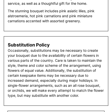
service, as well as a thoughtful gift for the home.
The stunning bouquet includes pink asiatic lilies, pink
alstroemeria, hot pink carnations and pink miniature
carnations accented with assorted greenery.
Substitution Policy
Occasionally, substitutions may be necessary to create
your bouquet due to the availability of certain flowers in
various parts of the country. Care is taken to maintain the
style, theme and color scheme of the arrangement, using
flowers of equal value. Additionally, the substitution of
certain keepsake items may be necessary due to
increased demand, especially during major holidays. In
single-flower arrangements, such as an all rose bouquet,
or orchids, we will make every attempt to match the flower
type, but may substitute with another color.