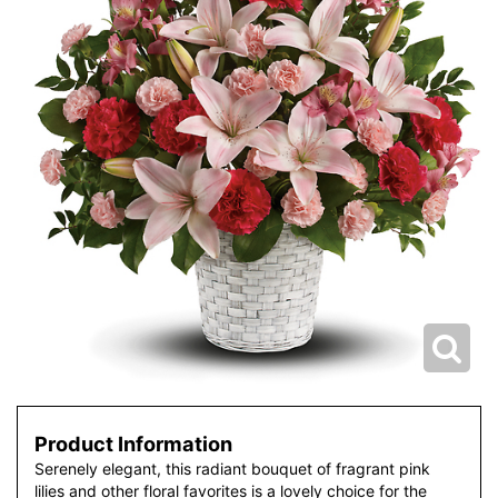
Product Information
Serenely elegant, this radiant bouquet of fragrant pink
lilies and other floral favorites is a lovely choice for the