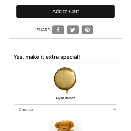
Add to Cart
SHARE:
Yes, make it extra special!
Mylar Balloon