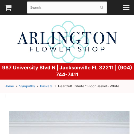
987 University Blvd N |
Jacksonville FL 32211 | (904)
744-7411
Home
Sympathy
Baskets
Heartfelt Tribute™ Floor Basket- White
l