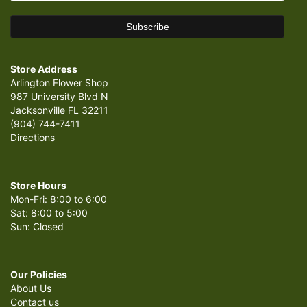
Store Address
Arlington Flower Shop
987 University Blvd N
Jacksonville FL 32211
(904) 744-7411
Directions
Store Hours
Mon-Fri: 8:00 to 6:00
Sat: 8:00 to 5:00
Sun: Closed
Our Policies
About Us
Contact us