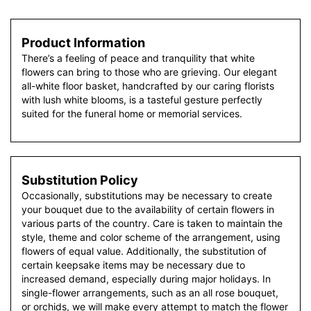
Product Information
There’s a feeling of peace and tranquility that white
flowers can bring to those who are grieving. Our elegant
all-white floor basket, handcrafted by our caring florists
with lush white blooms, is a tasteful gesture perfectly
suited for the funeral home or memorial services.
Substitution Policy
Occasionally, substitutions may be necessary to create
your bouquet due to the availability of certain flowers in
various parts of the country. Care is taken to maintain the
style, theme and color scheme of the arrangement, using
flowers of equal value. Additionally, the substitution of
certain keepsake items may be necessary due to
increased demand, especially during major holidays. In
single-flower arrangements, such as an all rose bouquet,
or orchids, we will make every attempt to match the flower