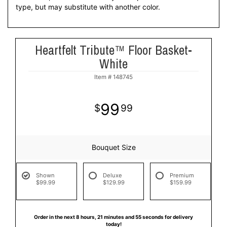
type, but may substitute with another color.
Heartfelt Tribute™ Floor Basket-
White
Item #
148745
99
99
Bouquet Size
Shown
Deluxe
Premium
$99.99
$129.99
$159.99
Order in the next
8
hours
21
minutes
55
seconds
for delivery
today!