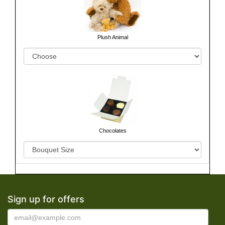
Plush Animal
Chocolates
Sign up for offers