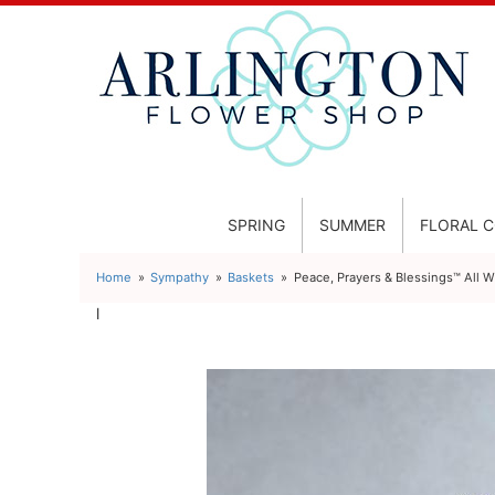
SPRING
SUMMER
FLORAL 
Home
Sympathy
Baskets
Peace, Prayers & Blessings™ All W
l