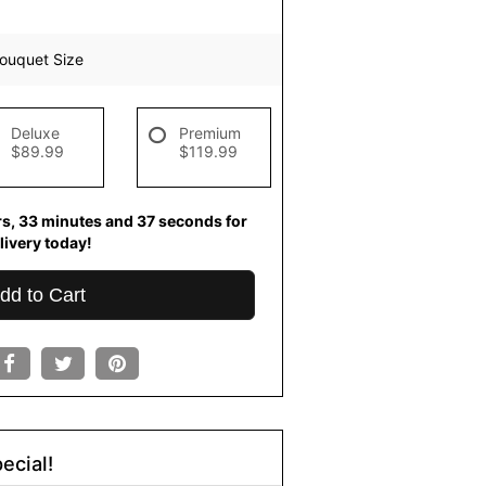
ouquet Size
Deluxe
Premium
$89.99
$119.99
rs
33
minutes
36
seconds
for
livery today!
dd to Cart
ecial!