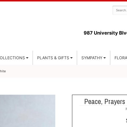
987 University Blv
COLLECTIONS
PLANTS & GIFTS
SYMPATHY
FLORA
hite
Peace, Prayers 