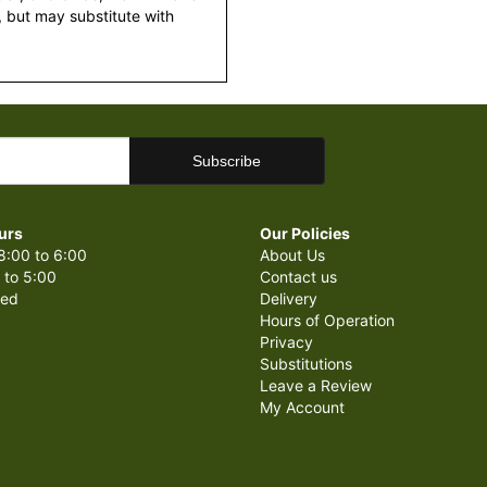
 but may substitute with
urs
Our Policies
8:00 to 6:00
About Us
 to 5:00
Contact us
sed
Delivery
Hours of Operation
Privacy
Substitutions
Leave a Review
My Account