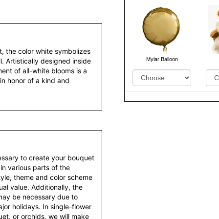
t, the color white symbolizes
Mylar Balloon
l. Artistically designed inside
nt of all-white blooms is a
in honor of a kind and
essary to create your bouquet
 in various parts of the
style, theme and color scheme
al value. Additionally, the
 may be necessary due to
or holidays. In single-flower
et, or orchids, we will make