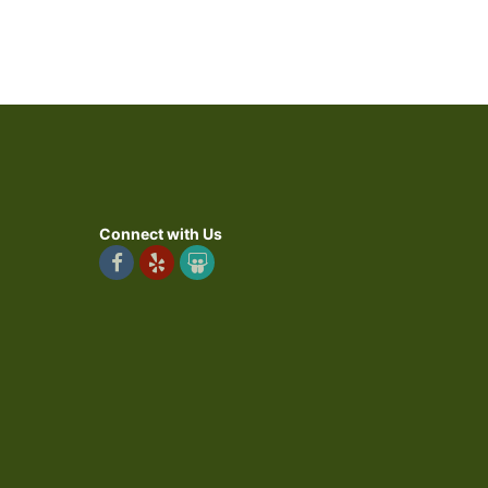
Connect with Us