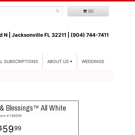
(0)
d N |
Jacksonville FL 32211 | (904) 744-7411
L SUBSCRIPTIONS
ABOUT US
WEDDINGS
& Blessings™ All White
Item #
148696
59
99