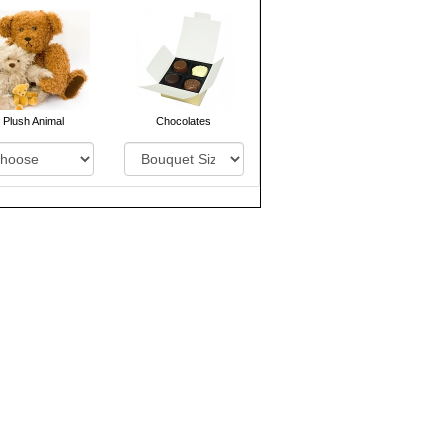
Plush Animal
Chocolates