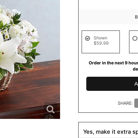
B
Shown
$59.99
Order in the next
9
hou
de
A
SHARE:
Yes, make it extra sp