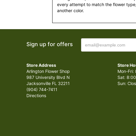
every attempt to match the flower type,
another color.
Sign up for offers
Store Address
Store Ho
Arlington Flower Shop
Mon-Fri: 
987 University Blvd N
Sat: 8:00
Jacksonville FL 32211
Sun: Clo
(904) 744-7411
Directions