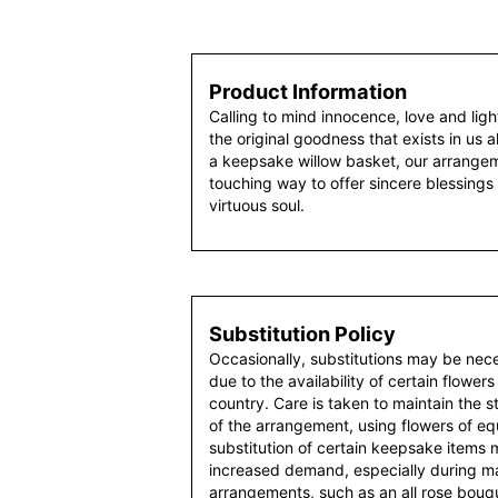
Product Information
Calling to mind innocence, love and ligh
the original goodness that exists in us al
a keepsake willow basket, our arrangeme
touching way to offer sincere blessings 
virtuous soul.
Substitution Policy
Occasionally, substitutions may be nec
due to the availability of certain flowers
country. Care is taken to maintain the 
of the arrangement, using flowers of equ
substitution of certain keepsake items
increased demand, especially during maj
arrangements, such as an all rose bouqu