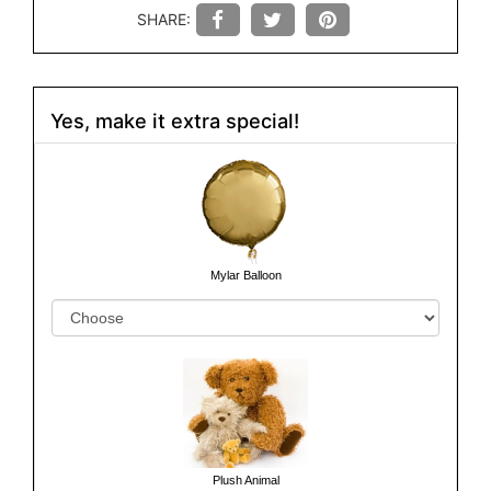
SHARE:
Yes, make it extra special!
Mylar Balloon
Plush Animal