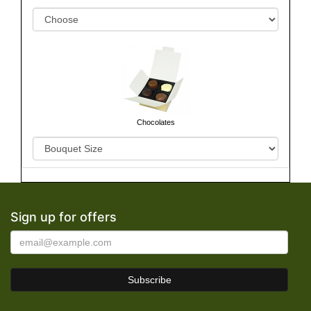
Chocolates
Sign up for offers