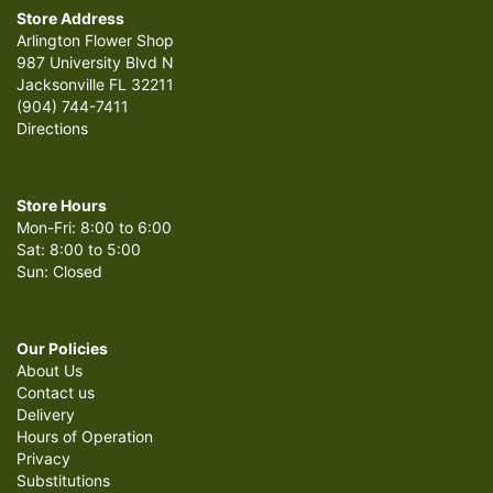
Store Address
Arlington Flower Shop
987 University Blvd N
Jacksonville FL 32211
(904) 744-7411
Directions
Store Hours
Mon-Fri: 8:00 to 6:00
Sat: 8:00 to 5:00
Sun: Closed
Our Policies
About Us
Contact us
Delivery
Hours of Operation
Privacy
Substitutions