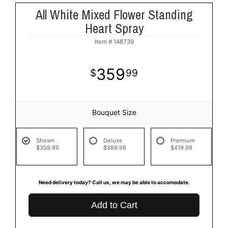
All White Mixed Flower Standing
Heart Spray
Item #
148739
359
99
Bouquet Size
Shown
Deluxe
Premium
$359.99
$389.99
$419.99
Need delivery today? Call us, we may be able to accomodate.
Add to Cart