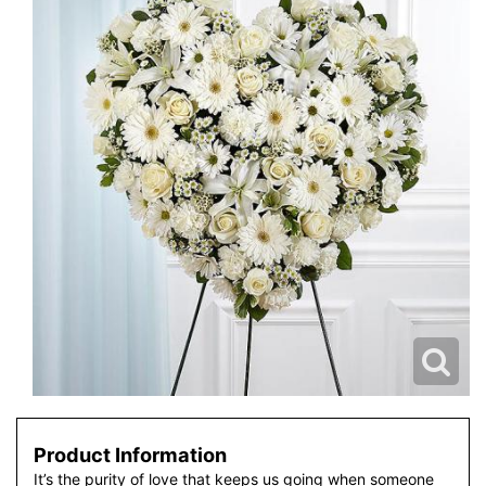
Product Information
It’s the purity of love that keeps us going when someone