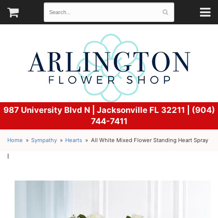
987 University Blvd N |
Jacksonville FL 32211 | (904)
744-7411
Home
Sympathy
Hearts
All White Mixed Flower Standing Heart Spray
l