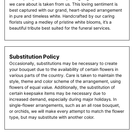
we care about is taken from us. This loving sentiment is
best captured with our grand, heart-shaped arrangement
in pure and timeless white. Handcrafted by our caring
florists using a medley of pristine white blooms, it’s a
beautiful tribute best suited for the funeral services.
Substitution Policy
Occasionally, substitutions may be necessary to create
your bouquet due to the availability of certain flowers in
various parts of the country. Care is taken to maintain the
style, theme and color scheme of the arrangement, using
flowers of equal value. Additionally, the substitution of
certain keepsake items may be necessary due to
increased demand, especially during major holidays. In
single-flower arrangements, such as an all rose bouquet,
or orchids, we will make every attempt to match the flower
type, but may substitute with another color.