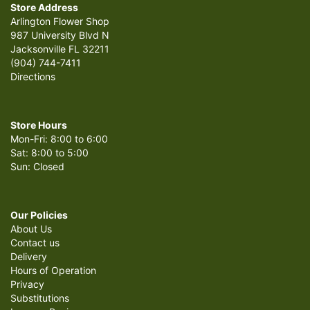
Store Address
Arlington Flower Shop
987 University Blvd N
Jacksonville FL 32211
(904) 744-7411
Directions
Store Hours
Mon-Fri: 8:00 to 6:00
Sat: 8:00 to 5:00
Sun: Closed
Our Policies
About Us
Contact us
Delivery
Hours of Operation
Privacy
Substitutions