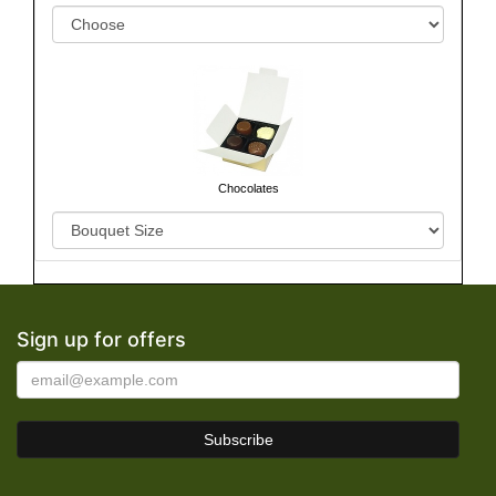
Chocolates
Sign up for offers