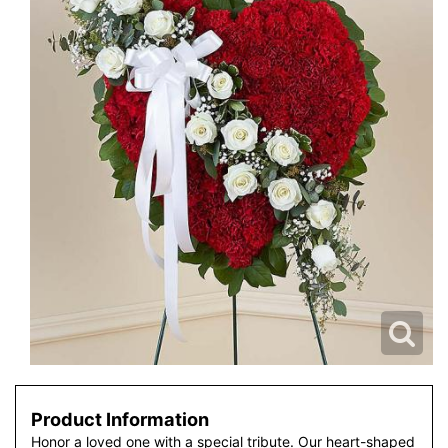
Product Information
Honor a loved one with a special tribute. Our heart-shaped