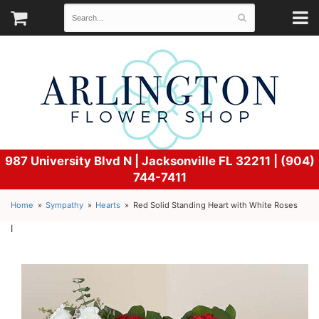
987 University Blvd N |
Jacksonville FL 32211 | (904)
744-7411
Home
Sympathy
Hearts
Red Solid Standing Heart with White Roses
l