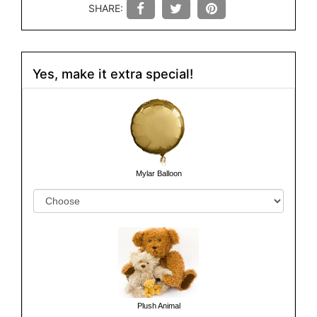
SHARE:
Yes, make it extra special!
Mylar Balloon
Plush Animal