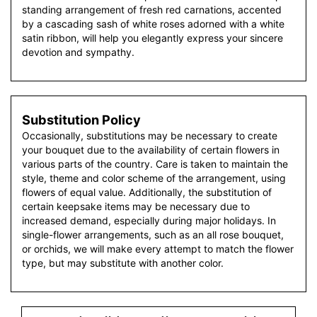
standing arrangement of fresh red carnations, accented
by a cascading sash of white roses adorned with a white
satin ribbon, will help you elegantly express your sincere
devotion and sympathy.
Substitution Policy
Occasionally, substitutions may be necessary to create
your bouquet due to the availability of certain flowers in
various parts of the country. Care is taken to maintain the
style, theme and color scheme of the arrangement, using
flowers of equal value. Additionally, the substitution of
certain keepsake items may be necessary due to
increased demand, especially during major holidays. In
single-flower arrangements, such as an all rose bouquet,
or orchids, we will make every attempt to match the flower
type, but may substitute with another color.