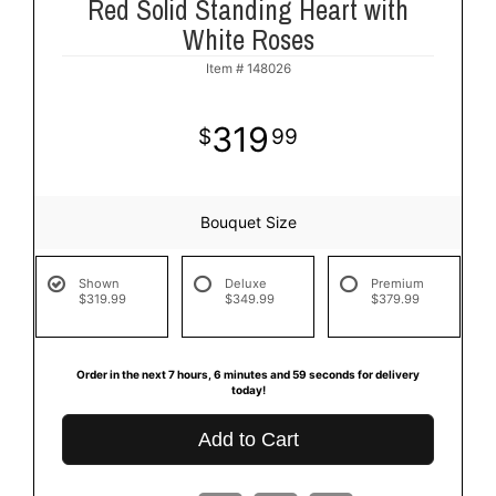
Red Solid Standing Heart with
White Roses
Item #
148026
319
99
Bouquet Size
Shown
Deluxe
Premium
$319.99
$349.99
$379.99
Order in the next
7
hours
6
minutes
58
seconds
for delivery
today!
Add to Cart