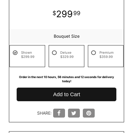
299
99
Bouquet Size
Shown
Deluxe
Premium
$299.99
$329.99
$359.99
Order in the next
10
hours
56
minutes
11
seconds
for delivery
today!
Add to Cart
SHARE: