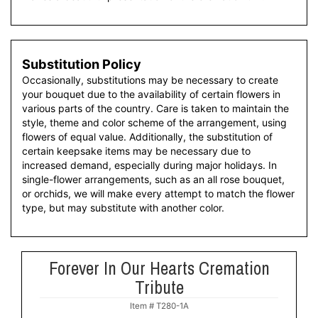
Substitution Policy
Occasionally, substitutions may be necessary to create
your bouquet due to the availability of certain flowers in
various parts of the country. Care is taken to maintain the
style, theme and color scheme of the arrangement, using
flowers of equal value. Additionally, the substitution of
certain keepsake items may be necessary due to
increased demand, especially during major holidays. In
single-flower arrangements, such as an all rose bouquet,
or orchids, we will make every attempt to match the flower
type, but may substitute with another color.
Forever In Our Hearts Cremation
Tribute
Item #
T280-1A