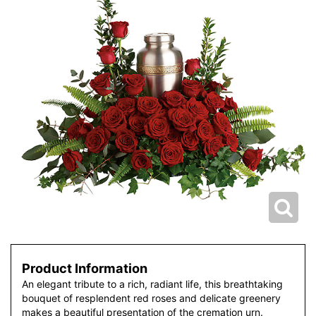
Product Information
An elegant tribute to a rich, radiant life, this breathtaking
bouquet of resplendent red roses and delicate greenery
makes a beautiful presentation of the cremation urn.