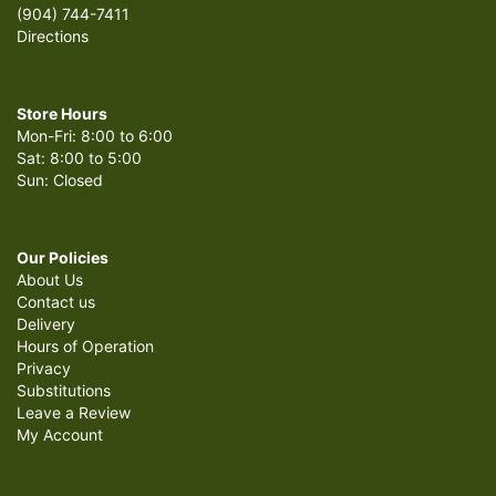
(904) 744-7411
Directions
Store Hours
Mon-Fri: 8:00 to 6:00
Sat: 8:00 to 5:00
Sun: Closed
Our Policies
About Us
Contact us
Delivery
Hours of Operation
Privacy
Substitutions
Leave a Review
My Account