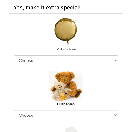
Yes, make it extra special!
Mylar Balloon
Plush Animal