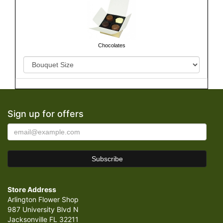
Chocolates
Sign up for offers
Store Address
Arlington Flower Shop
987 University Blvd N
Jacksonville FL 32211