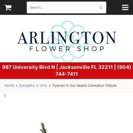
987 University Blvd N |
Jacksonville FL 32211 | (904)
744-7411
Home
Sympathy
Urns
Forever In Our Hearts Cremation Tribute
l