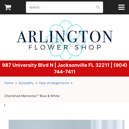
987 University Blvd N |
Jacksonville FL 32211 | (904)
744-7411
Home
Sympathy
Vase Arrangements
Cherished Memories™ Blue & White
l