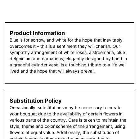
Product Information
Blue is for sorrow, and white for the hope that inevitably
overcomes it – this is a sentiment they will cherish. Our
sympathy arrangement of white roses, alstroemeria, blue
delphinium and carnations, elegantly designed by hand in
a graceful cylinder vase, is a touching tribute to a life well
lived and the hope that will always prevail.
Substitution Policy
Occasionally, substitutions may be necessary to create
your bouquet due to the availability of certain flowers in
various parts of the country. Care is taken to maintain the
style, theme and color scheme of the arrangement, using
flowers of equal value. Additionally, the substitution of
certain keepsake items may be necessary due to