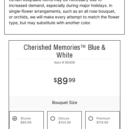
increased demand, especially during major holidays. In
single-flower arrangements, such as an all rose bouquet,
or orchids, we will make every attempt to match the flower
type, but may substitute with another color.
Cherished Memories™ Blue &
White
Item #
95409
89
99
Bouquet Size
Shown
Deluxe
Premium
$89.99
$104.99
$119.99