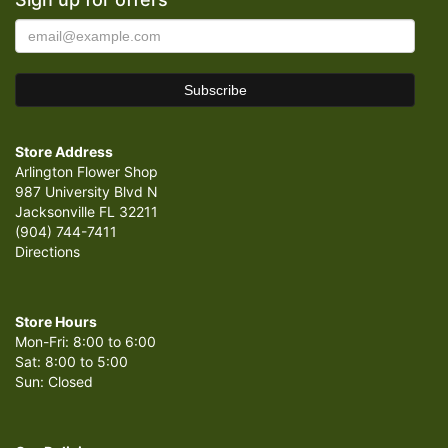
Store Address
Arlington Flower Shop
987 University Blvd N
Jacksonville FL 32211
(904) 744-7411
Directions
Store Hours
Mon-Fri: 8:00 to 6:00
Sat: 8:00 to 5:00
Sun: Closed