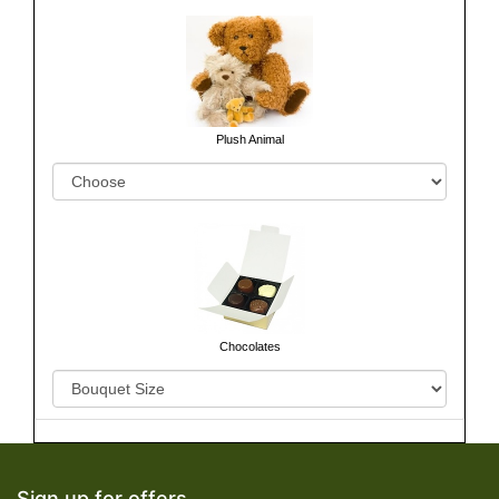
Plush Animal
Chocolates
Sign up for offers