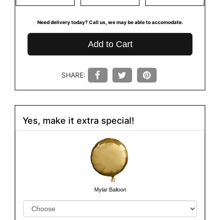
Need delivery today? Call us, we may be able to accomodate.
Add to Cart
SHARE:
Yes, make it extra special!
Mylar Balloon