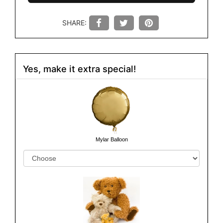
SHARE:
Yes, make it extra special!
Mylar Balloon