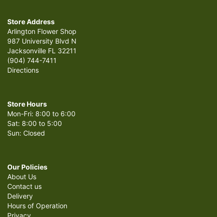
Store Address
Arlington Flower Shop
987 University Blvd N
Jacksonville FL 32211
(904) 744-7411
Directions
Store Hours
Mon-Fri: 8:00 to 6:00
Sat: 8:00 to 5:00
Sun: Closed
Our Policies
About Us
Contact us
Delivery
Hours of Operation
Privacy