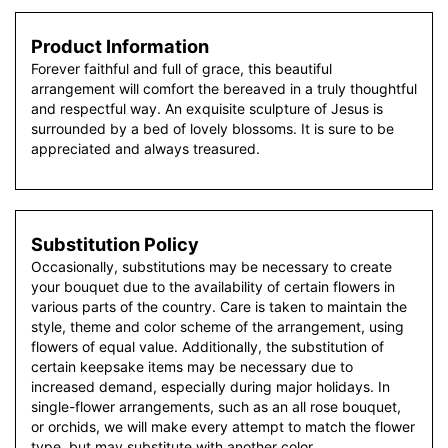
Product Information
Forever faithful and full of grace, this beautiful
arrangement will comfort the bereaved in a truly thoughtful
and respectful way. An exquisite sculpture of Jesus is
surrounded by a bed of lovely blossoms. It is sure to be
appreciated and always treasured.
Substitution Policy
Occasionally, substitutions may be necessary to create
your bouquet due to the availability of certain flowers in
various parts of the country. Care is taken to maintain the
style, theme and color scheme of the arrangement, using
flowers of equal value. Additionally, the substitution of
certain keepsake items may be necessary due to
increased demand, especially during major holidays. In
single-flower arrangements, such as an all rose bouquet,
or orchids, we will make every attempt to match the flower
type, but may substitute with another color.