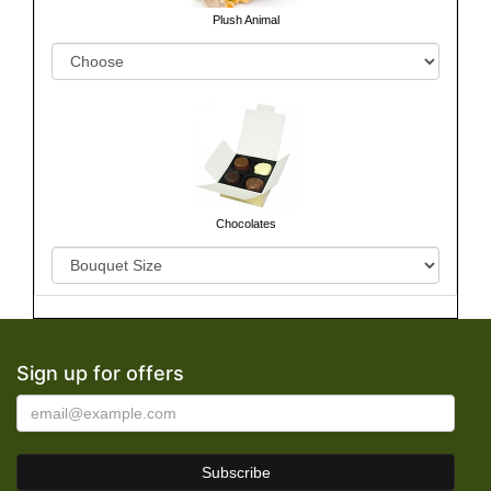
Plush Animal
Chocolates
Sign up for offers