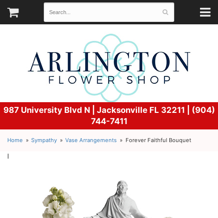
987 University Blvd N |
Jacksonville FL 32211 | (904)
744-7411
Home
Sympathy
Vase Arrangements
Forever Faithful Bouquet
l