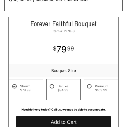
Forever Faithful Bouquet
Item #
T278-3
79
99
Bouquet Size
Shown
Deluxe
Premium
$79.99
$94.99
$109.99
Need delivery today? Call us, we may be able to accomodate.
Add to Cart