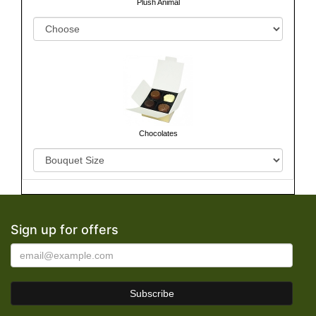
Plush Animal
Chocolates
Sign up for offers