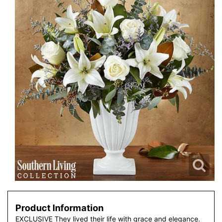
Product Information
EXCLUSIVE They lived their life with grace and elegance.