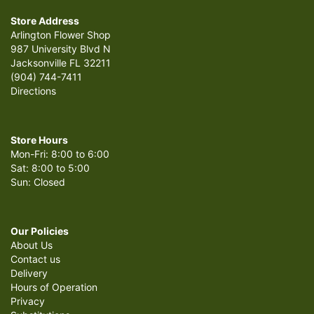
Store Address
Arlington Flower Shop
987 University Blvd N
Jacksonville FL 32211
(904) 744-7411
Directions
Store Hours
Mon-Fri: 8:00 to 6:00
Sat: 8:00 to 5:00
Sun: Closed
Our Policies
About Us
Contact us
Delivery
Hours of Operation
Privacy