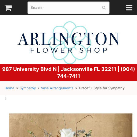
987 University Blvd N |
Jacksonville FL 32211 | (904)
744-7411
Home
Sympathy
Vase Arrangements
Graceful Style for Sympathy
l