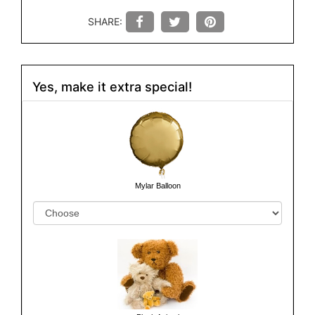
SHARE:
Yes, make it extra special!
Mylar Balloon