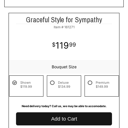
Graceful Style for Sympathy
Item #
161271
119
99
Bouquet Size
Shown
Deluxe
Premium
$119.99
$134.99
$149.99
Need delivery today? Call us, we may be able to accomodate.
Add to Cart