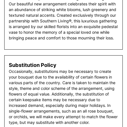
Our beautiful new arrangement celebrates their spirit with
an abundance of striking white blooms, lush greenery and
textured natural accents. Created exclusively through our
partnership with Southern Living®, this luxurious gathering
is arranged by our skilled florists into an exquisite pedestal
vase to honor the memory of a special loved one while
bringing peace and comfort to those mourning their loss.
Substitution Policy
Occasionally, substitutions may be necessary to create
your bouquet due to the availability of certain flowers in
various parts of the country. Care is taken to maintain the
style, theme and color scheme of the arrangement, using
flowers of equal value. Additionally, the substitution of
certain keepsake items may be necessary due to
increased demand, especially during major holidays. In
single-flower arrangements, such as an all rose bouquet,
or orchids, we will make every attempt to match the flower
type, but may substitute with another color.