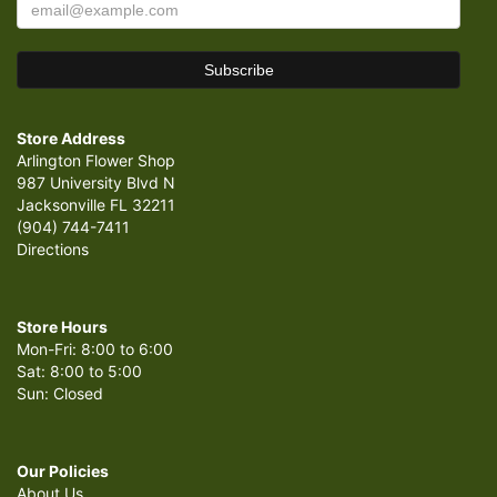
Store Address
Arlington Flower Shop
987 University Blvd N
Jacksonville FL 32211
(904) 744-7411
Directions
Store Hours
Mon-Fri: 8:00 to 6:00
Sat: 8:00 to 5:00
Sun: Closed
Our Policies
About Us