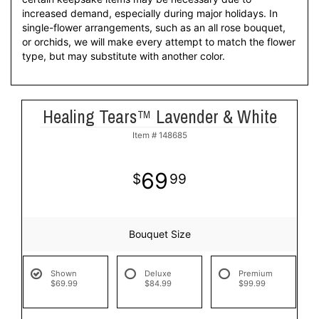
increased demand, especially during major holidays. In
single-flower arrangements, such as an all rose bouquet,
or orchids, we will make every attempt to match the flower
type, but may substitute with another color.
Healing Tears™ Lavender & White
Item #
148685
69
99
Bouquet Size
Shown
Deluxe
Premium
$69.99
$84.99
$99.99