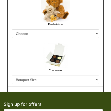
Plush Animal
Chocolates
Sign up for offers