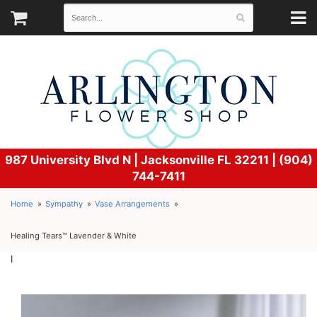
987 University Blvd N |
Jacksonville FL 32211 | (904)
744-7411
Home
Sympathy
Vase Arrangements
Healing Tears™ Lavender & White
l