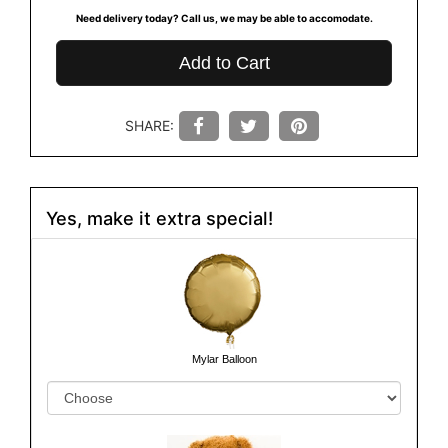
Need delivery today? Call us, we may be able to accomodate.
Add to Cart
SHARE:
Yes, make it extra special!
Mylar Balloon