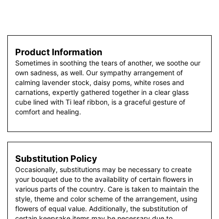
Product Information
Sometimes in soothing the tears of another, we soothe our
own sadness, as well. Our sympathy arrangement of
calming lavender stock, daisy poms, white roses and
carnations, expertly gathered together in a clear glass
cube lined with Ti leaf ribbon, is a graceful gesture of
comfort and healing.
Substitution Policy
Occasionally, substitutions may be necessary to create
your bouquet due to the availability of certain flowers in
various parts of the country. Care is taken to maintain the
style, theme and color scheme of the arrangement, using
flowers of equal value. Additionally, the substitution of
certain keepsake items may be necessary due to