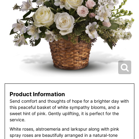
Product Information
Send comfort and thoughts of hope for a brighter day with
this peaceful basket of white sympathy blooms, and a
sweet hint of pink. Gently uplifting, it is perfect for the
service.
White roses, alstroemeria and larkspur along with pink
spray roses are beautifully arranged in a natural-tone