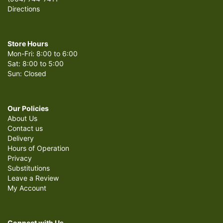
Directions
Store Hours
Mon-Fri: 8:00 to 6:00
Sat: 8:00 to 5:00
Sun: Closed
Our Policies
About Us
Contact us
Delivery
Hours of Operation
Privacy
Substitutions
Leave a Review
My Account
Connect with Us