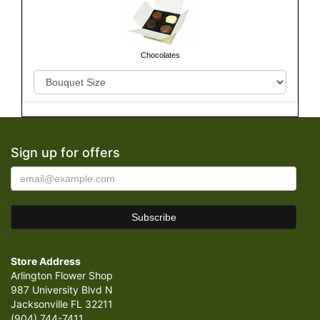
Chocolates
Sign up for offers
Store Address
Arlington Flower Shop
987 University Blvd N
Jacksonville FL 32211
(904) 744-7411