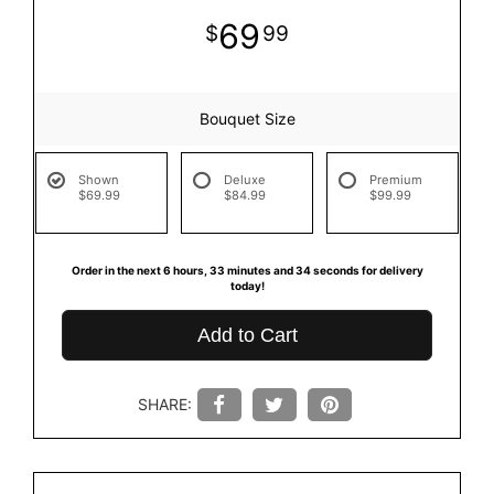
69
99
Bouquet Size
Shown
Deluxe
Premium
$69.99
$84.99
$99.99
Order in the next
6
hours
33
minutes
33
seconds
for delivery
today!
Add to Cart
SHARE: