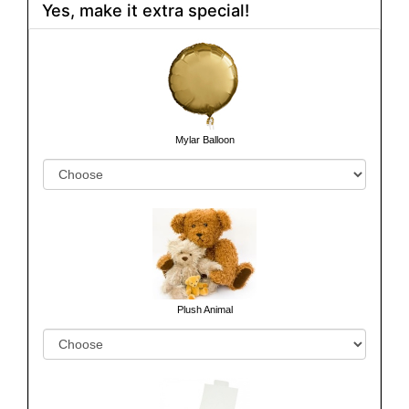
Yes, make it extra special!
Mylar Balloon
Plush Animal