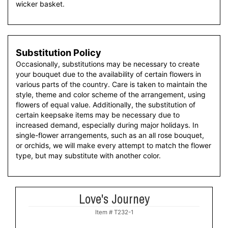
wicker basket.
Substitution Policy
Occasionally, substitutions may be necessary to create
your bouquet due to the availability of certain flowers in
various parts of the country. Care is taken to maintain the
style, theme and color scheme of the arrangement, using
flowers of equal value. Additionally, the substitution of
certain keepsake items may be necessary due to
increased demand, especially during major holidays. In
single-flower arrangements, such as an all rose bouquet,
or orchids, we will make every attempt to match the flower
type, but may substitute with another color.
Love's Journey
Item #
T232-1