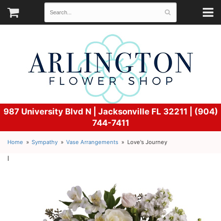
987 University Blvd N |
Jacksonville FL 32211 | (904)
744-7411
Home
Sympathy
Vase Arrangements
Love's Journey
l