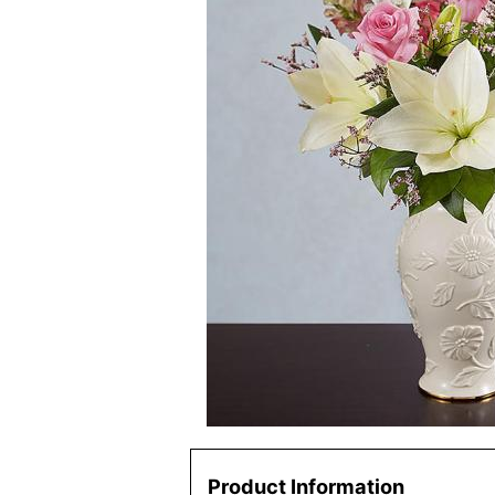
Product Information