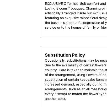
EXCLUSIVE Offer heartfelt comfort and 
Loving Blooms™ bouquet. Charming pink 
artistically arranged inside our exclusi
featuring an exquisite raised floral desi
the base. It’s a beautiful expression o
service or to the homes of family or frie
Substitution Policy
Occasionally, substitutions may be nec
due to the availability of certain flowers
country. Care is taken to maintain the 
of the arrangement, using flowers of equ
substitution of certain keepsake items
increased demand, especially during maj
arrangements, such as an all rose bouqu
every attempt to match the flower type,
another color.