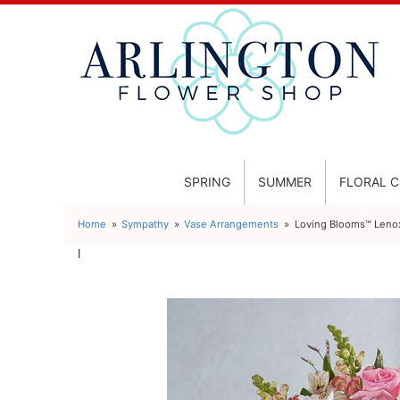
SPRING
SUMMER
FLORAL 
Home
Sympathy
Vase Arrangements
Loving Blooms™ Lenox
l