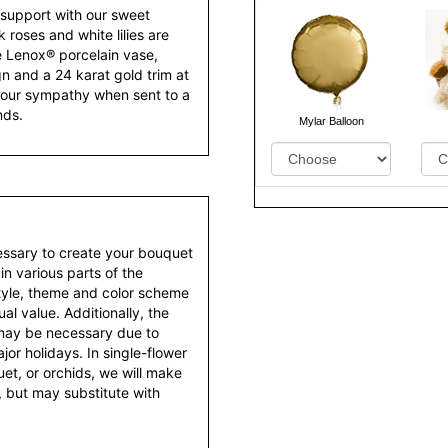
support with our sweet
roses and white lilies are
ve Lenox® porcelain vase,
gn and a 24 karat gold trim at
f your sympathy when sent to a
nds.
Mylar Balloon
essary to create your bouquet
 in various parts of the
style, theme and color scheme
al value. Additionally, the
 may be necessary due to
or holidays. In single-flower
et, or orchids, we will make
 but may substitute with