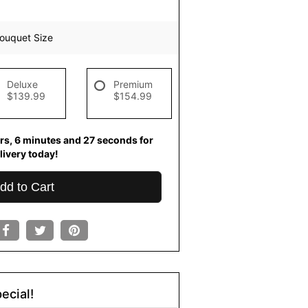
ouquet Size
Deluxe
Premium
$139.99
$154.99
rs
6
minutes
26
seconds
for
livery today!
dd to Cart
ecial!