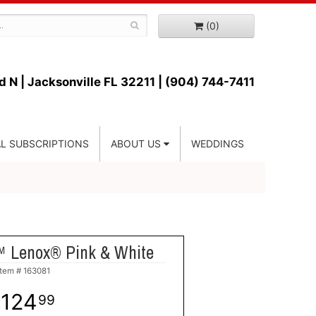
(0)
d N |
Jacksonville FL 32211 | (904) 744-7411
L SUBSCRIPTIONS
ABOUT US
WEDDINGS
™ Lenox® Pink & White
Item #
163081
124
99