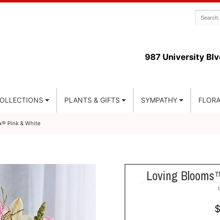
987 University Blv
COLLECTIONS
PLANTS & GIFTS
SYMPATHY
FLORA
® Pink & White
Loving Blooms