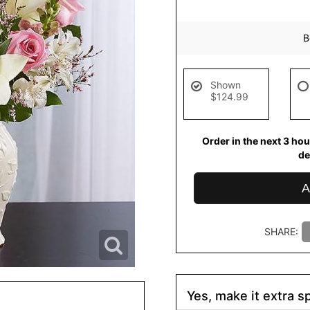
B
Shown
$124.99
Order in the next
3
hou
de
A
SHARE:
Yes, make it extra sp