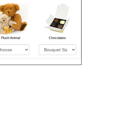
Plush Animal
Chocolates