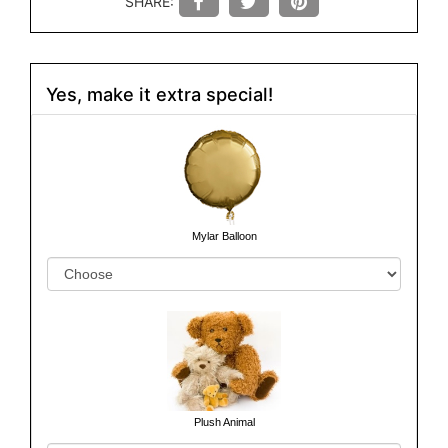
SHARE:
Yes, make it extra special!
Mylar Balloon
Plush Animal