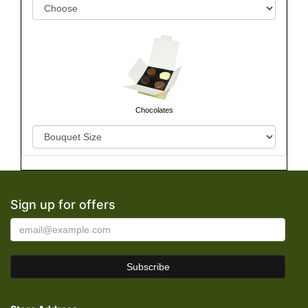
Chocolates
Sign up for offers