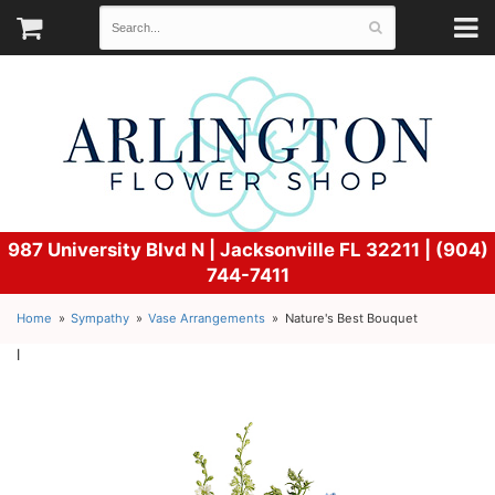
987 University Blvd N |
Jacksonville FL 32211 | (904)
744-7411
Home
Sympathy
Vase Arrangements
Nature's Best Bouquet
l