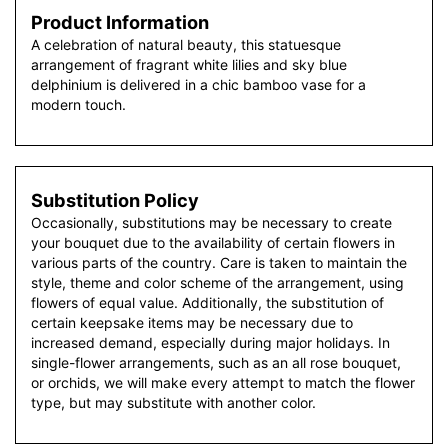
Product Information
A celebration of natural beauty, this statuesque
arrangement of fragrant white lilies and sky blue
delphinium is delivered in a chic bamboo vase for a
modern touch.
Substitution Policy
Occasionally, substitutions may be necessary to create
your bouquet due to the availability of certain flowers in
various parts of the country. Care is taken to maintain the
style, theme and color scheme of the arrangement, using
flowers of equal value. Additionally, the substitution of
certain keepsake items may be necessary due to
increased demand, especially during major holidays. In
single-flower arrangements, such as an all rose bouquet,
or orchids, we will make every attempt to match the flower
type, but may substitute with another color.