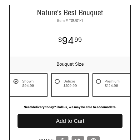
Nature's Best Bouquet
Item #
TSU01-1
94
99
Bouquet Size
Shown
Deluxe
Premium
$94.99
$109.99
$124.99
Need delivery today? Call us, we may be able to accomodate.
Add to Cart