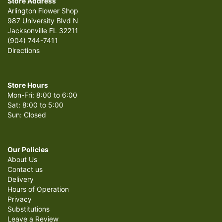
Store Address
Arlington Flower Shop
987 University Blvd N
Jacksonville FL 32211
(904) 744-7411
Directions
Store Hours
Mon-Fri: 8:00 to 6:00
Sat: 8:00 to 5:00
Sun: Closed
Our Policies
About Us
Contact us
Delivery
Hours of Operation
Privacy
Substitutions
Leave a Review