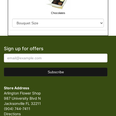
Chocolates
Sign up for offers
Store Address
Arlington Flower Shop
987 University Blvd N
Jacksonville FL 32211
(904) 744-7411
Directions