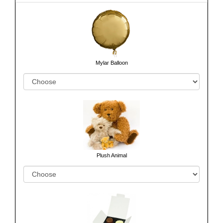
Mylar Balloon
Plush Animal