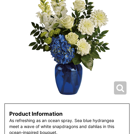
Product Information
As refreshing as an ocean spray. Sea blue hydrangea
meet a wave of white snapdragons and dahlias in this
ocean-inspired bouquet.