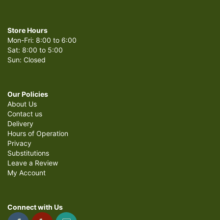
Store Hours
Mon-Fri: 8:00 to 6:00
Sat: 8:00 to 5:00
Sun: Closed
Our Policies
About Us
Contact us
Delivery
Hours of Operation
Privacy
Substitutions
Leave a Review
My Account
Connect with Us