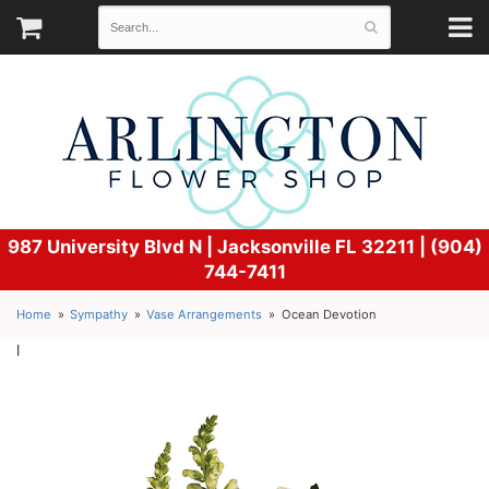
987 University Blvd N |
Jacksonville FL 32211 | (904)
744-7411
Home
Sympathy
Vase Arrangements
Ocean Devotion
l