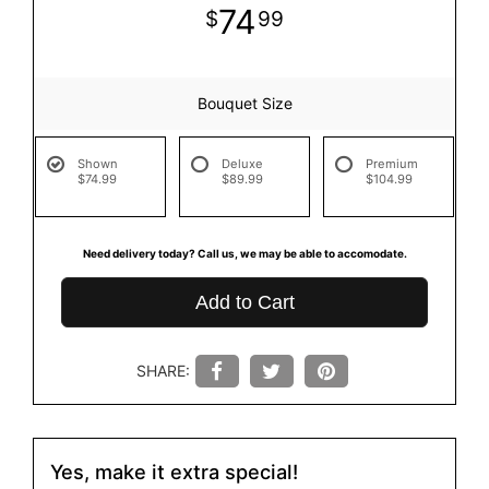
74
99
Bouquet Size
Shown
Deluxe
Premium
$74.99
$89.99
$104.99
Need delivery today? Call us, we may be able to accomodate.
Add to Cart
SHARE:
Yes, make it extra special!