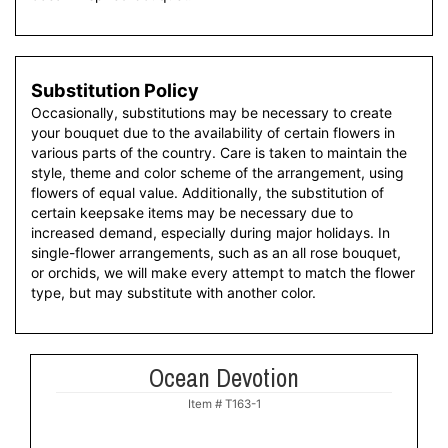
Substitution Policy
Occasionally, substitutions may be necessary to create
your bouquet due to the availability of certain flowers in
various parts of the country. Care is taken to maintain the
style, theme and color scheme of the arrangement, using
flowers of equal value. Additionally, the substitution of
certain keepsake items may be necessary due to
increased demand, especially during major holidays. In
single-flower arrangements, such as an all rose bouquet,
or orchids, we will make every attempt to match the flower
type, but may substitute with another color.
Ocean Devotion
Item #
T163-1