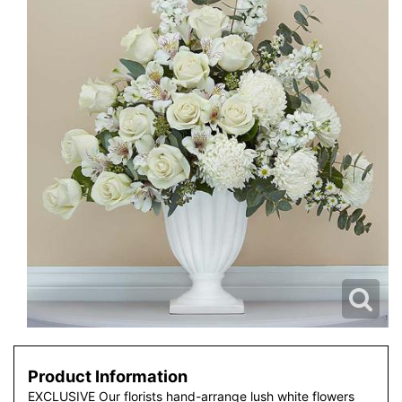
Product Information
EXCLUSIVE Our florists hand-arrange lush white flowers