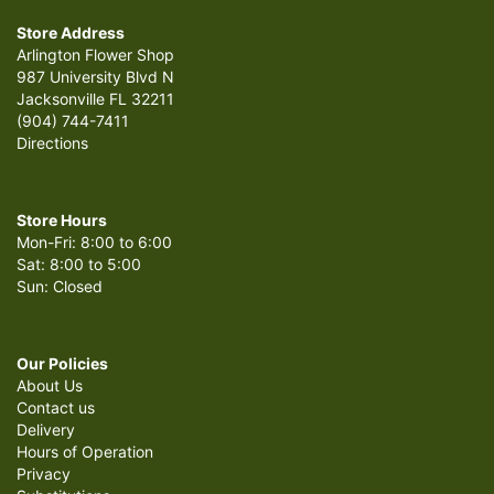
Store Address
Arlington Flower Shop
987 University Blvd N
Jacksonville FL 32211
(904) 744-7411
Directions
Store Hours
Mon-Fri: 8:00 to 6:00
Sat: 8:00 to 5:00
Sun: Closed
Our Policies
About Us
Contact us
Delivery
Hours of Operation
Privacy