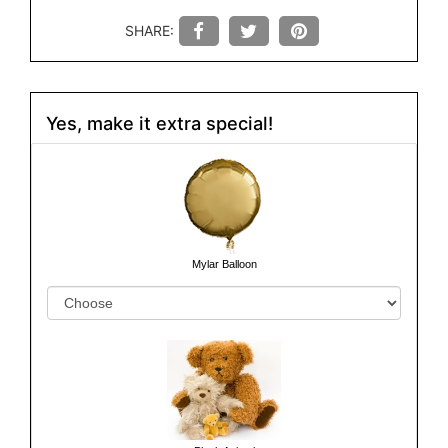
SHARE:
Yes, make it extra special!
Mylar Balloon