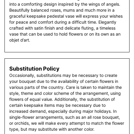
into a comforting design inspired by the wings of angels.
Beautifully balanced roses, mums and much more in a
graceful keepsake pedestal vase will express your wishes
for peace and comfort during a difficult time. Elegantly
crafted with satin finish and delicate fluting, a timeless
vase that can be used to hold flowers or on its own as an
objet d’art.
Substitution Policy
Occasionally, substitutions may be necessary to create
your bouquet due to the availability of certain flowers in
various parts of the country. Care is taken to maintain the
style, theme and color scheme of the arrangement, using
flowers of equal value. Additionally, the substitution of
certain keepsake items may be necessary due to
increased demand, especially during major holidays. In
single-flower arrangements, such as an all rose bouquet,
or orchids, we will make every attempt to match the flower
type, but may substitute with another color.