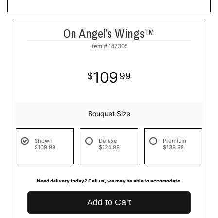
On Angel’s Wings™
Item #
147305
109
99
Bouquet Size
Shown
Deluxe
Premium
$109.99
$124.99
$139.99
Need delivery today? Call us, we may be able to accomodate.
Add to Cart