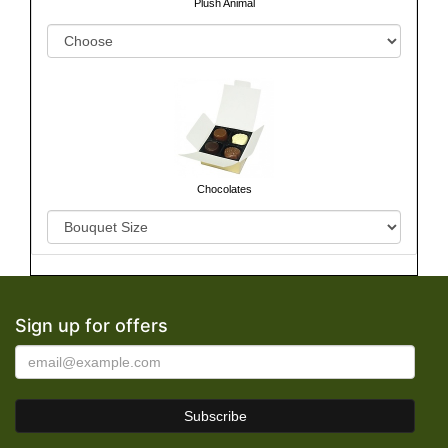
Plush Animal
Chocolates
Sign up for offers