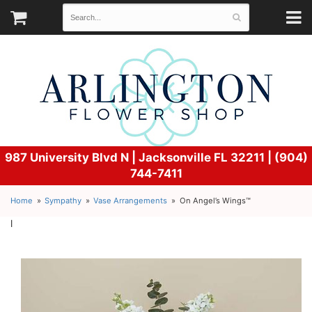
987 University Blvd N |
Jacksonville FL 32211 | (904)
744-7411
Home
Sympathy
Vase Arrangements
On Angel’s Wings™
l