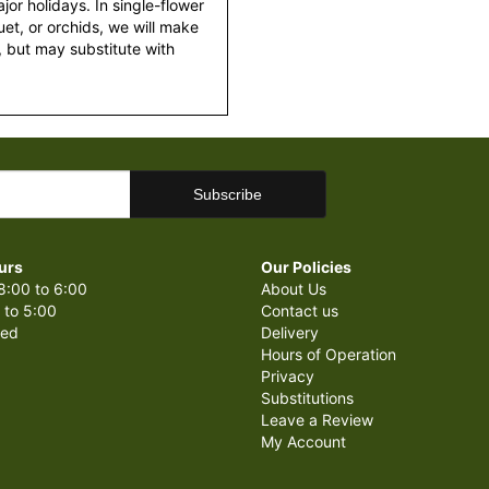
or holidays. In single-flower
et, or orchids, we will make
 but may substitute with
urs
Our Policies
8:00 to 6:00
About Us
 to 5:00
Contact us
sed
Delivery
Hours of Operation
Privacy
Substitutions
Leave a Review
My Account