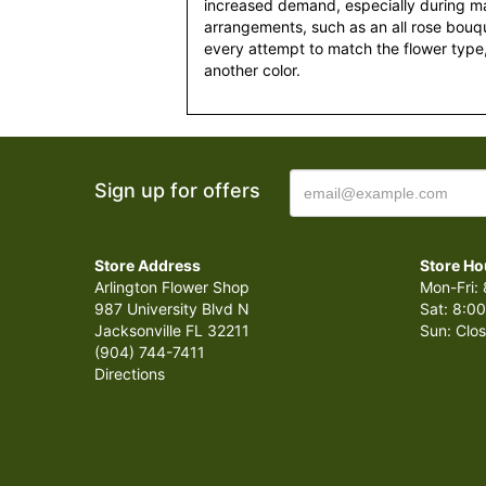
increased demand, especially during maj
arrangements, such as an all rose bouqu
every attempt to match the flower type,
another color.
Sign up for offers
Store Address
Store Ho
Arlington Flower Shop
Mon-Fri: 
987 University Blvd N
Sat: 8:00
Jacksonville FL 32211
Sun: Clo
(904) 744-7411
Directions