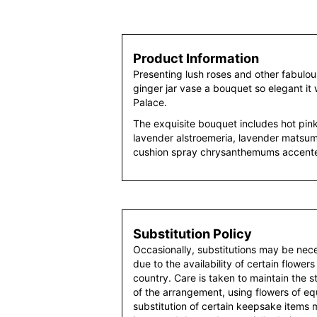
Product Information
Presenting lush roses and other fabulous
ginger jar vase a bouquet so elegant it
Palace.
The exquisite bouquet includes hot pink 
lavender alstroemeria, lavender matsum
cushion spray chrysanthemums accente
Substitution Policy
Occasionally, substitutions may be nec
due to the availability of certain flowers
country. Care is taken to maintain the 
of the arrangement, using flowers of equ
substitution of certain keepsake items