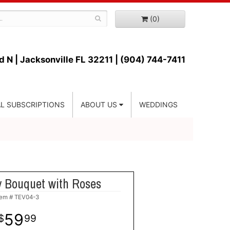
(0)
d N |
Jacksonville FL 32211 | (904) 744-7411
L SUBSCRIPTIONS
ABOUT US
WEDDINGS
y Bouquet with Roses
tem #
TEV04-3
59
99