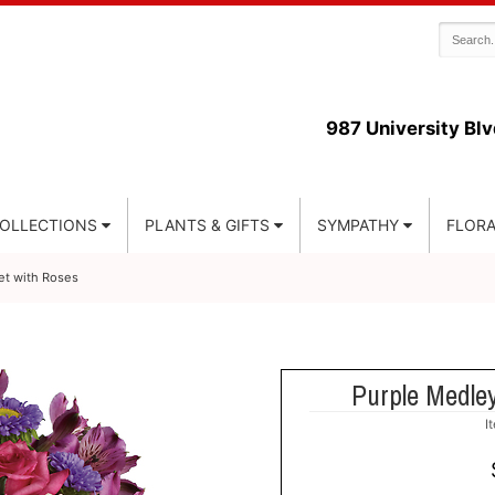
987 University Blv
COLLECTIONS
PLANTS & GIFTS
SYMPATHY
FLORA
t with Roses
Purple Medle
I