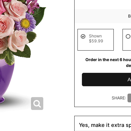
B
Shown
$59.99
Order in the next
6
hou
de
A
SHARE:
Yes, make it extra sp