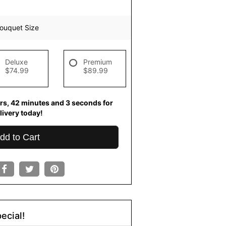
ouquet Size
Deluxe
Premium
$74.99
$89.99
rs
42
minutes
2
seconds
for
livery today!
dd to Cart
ecial!