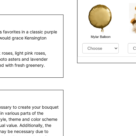
 favorites in a classic purple
Mylar Balloon
 would grace Kensington
roses, light pink roses,
oto asters and lavender
d with fresh greenery.
essary to create your bouquet
 in various parts of the
style, theme and color scheme
al value. Additionally, the
 may be necessary due to