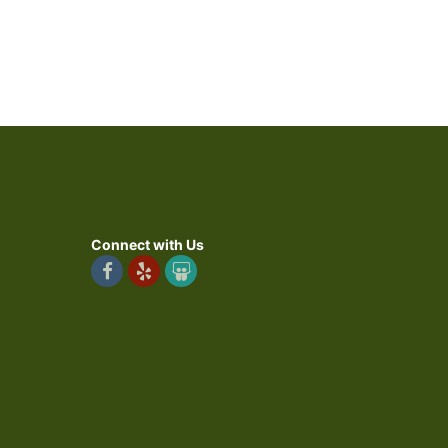
Connect with Us