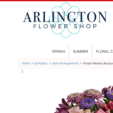
SPRING
SUMMER
FLORAL 
Home
Sympathy
Vase Arrangements
Purple Medley Bouque
l