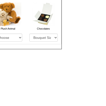
Plush Animal
Chocolates