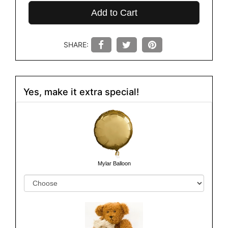
Add to Cart
SHARE:
Yes, make it extra special!
Mylar Balloon