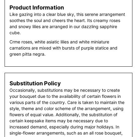
Product Information
Like gazing into a clear blue sky, this serene arrangement
soothes the soul and cheers the heart. Its creamy roses
and snowy lilies are arranged in our dazzling sapphire
cube.
Crme roses, white asiatic lilies and white miniature
carnations are mixed with bursts of purple statice and
green pitta negra.
Substitution Policy
Occasionally, substitutions may be necessary to create
your bouquet due to the availability of certain flowers in
various parts of the country. Care is taken to maintain the
style, theme and color scheme of the arrangement, using
flowers of equal value. Additionally, the substitution of
certain keepsake items may be necessary due to
increased demand, especially during major holidays. In
single-flower arrangements, such as an all rose bouquet,