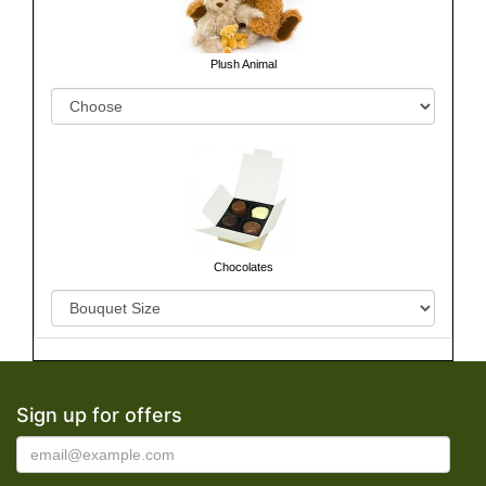
Plush Animal
Chocolates
Sign up for offers