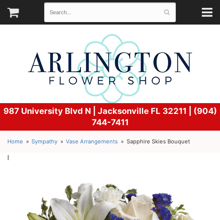
987 University Blvd N |
Jacksonville FL 32211 | (904)
744-7411
Home
Sympathy
Vase Arrangements
Sapphire Skies Bouquet
l