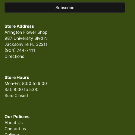
Store Address
Arlington Flower Shop
987 University Blvd N
Jacksonville FL 32211
(904) 744-7411
Directions
Store Hours
Mon-Fri: 8:00 to 6:00
Sat: 8:00 to 5:00
Sun: Closed
Our Policies
About Us
Contact us
Delivery