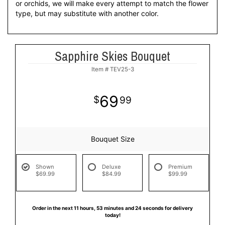
or orchids, we will make every attempt to match the flower
type, but may substitute with another color.
Sapphire Skies Bouquet
Item #
TEV25-3
69
99
Bouquet Size
Shown
Deluxe
Premium
$69.99
$84.99
$99.99
Order in the next
11
hours
53
minutes
23
seconds
for delivery
today!