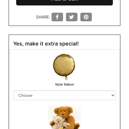
SHARE:
Yes, make it extra special!
Mylar Balloon