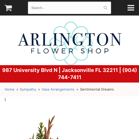
987 University Blvd N |
Jacksonville FL 32211 | (904)
744-7411
Home
Sympathy
Vase Arrangements
Sentimental Dreams
l