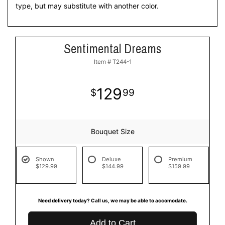
type, but may substitute with another color.
Sentimental Dreams
Item #
T244-1
129
99
Bouquet Size
Shown
Deluxe
Premium
$129.99
$144.99
$159.99
Need delivery today? Call us, we may be able to accomodate.
Add to Cart