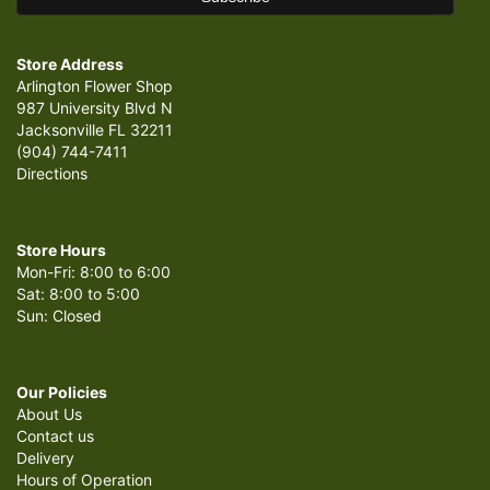
Store Address
Arlington Flower Shop
987 University Blvd N
Jacksonville FL 32211
(904) 744-7411
Directions
Store Hours
Mon-Fri: 8:00 to 6:00
Sat: 8:00 to 5:00
Sun: Closed
Our Policies
About Us
Contact us
Delivery
Hours of Operation