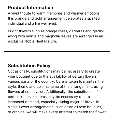
Product Information
A vivid tribute to warm memories and warmer emotions,
this orange and gold arrangement celebrates a spirited
individual and a life well lived.
Bright flowers such as orange roses, gerberas and gladioli,
along with myrtle and magnolia leaves are arranged in an
exclusive Noble Heritage urn.
Substitution Policy
Occasionally, substitutions may be necessary to create
your bouquet due to the availability of certain flowers in
various parts of the country. Care is taken to maintain the
style, theme and color scheme of the arrangement, using
flowers of equal value. Additionally, the substitution of
certain keepsake items may be necessary due to
increased demand, especially during major holidays. In
single-flower arrangements, such as an all rose bouquet,
or orchids, we will make every attempt to match the flower