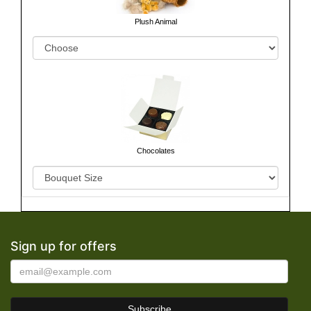
Plush Animal
Chocolates
Sign up for offers