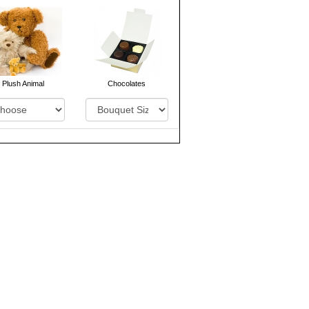
Plush Animal
Chocolates