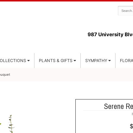
987 University Blv
COLLECTIONS
PLANTS & GIFTS
SYMPATHY
FLORA
ouquet
Serene Re