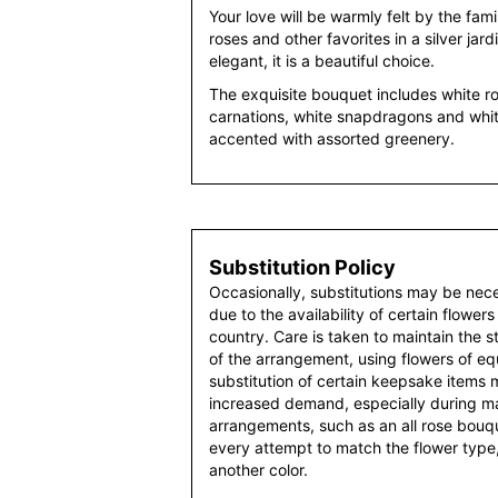
Your love will be warmly felt by the famil
roses and other favorites in a silver jar
elegant, it is a beautiful choice.
The exquisite bouquet includes white ro
carnations, white snapdragons and whi
accented with assorted greenery.
Substitution Policy
Occasionally, substitutions may be nec
due to the availability of certain flowers
country. Care is taken to maintain the 
of the arrangement, using flowers of equ
substitution of certain keepsake items
increased demand, especially during maj
arrangements, such as an all rose bouqu
every attempt to match the flower type,
another color.