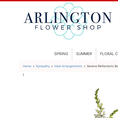
SPRING
SUMMER
FLORAL 
Home
Sympathy
Vase Arrangements
Serene Reflections B
l