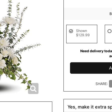
B
Shown
$129.99
Need delivery toda
a
A
SHARE:
Yes, make it extra sp