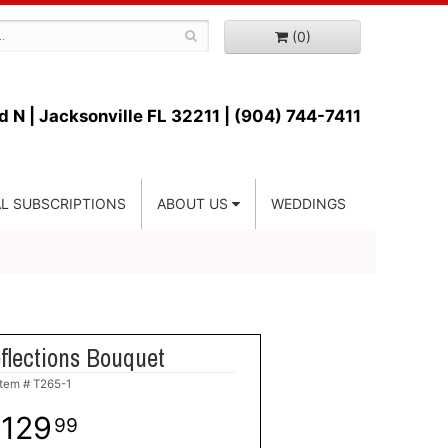
(0)
d N |
Jacksonville FL 32211 | (904) 744-7411
L SUBSCRIPTIONS
ABOUT US
WEDDINGS
flections Bouquet
Item #
T265-1
129
99