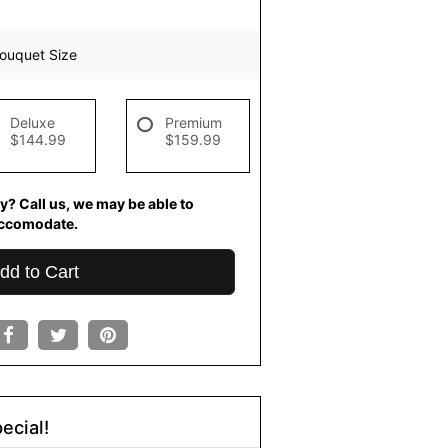
ouquet Size
Deluxe
Premium
$144.99
$159.99
y? Call us, we may be able to
ccomodate.
dd to Cart
ecial!