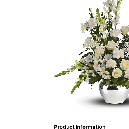
Product Information