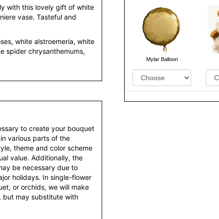
y with this lovely gift of white
diniere vase. Tasteful and
ses, white alstroemeria, white
te spider chrysanthemums,
Mylar Balloon
essary to create your bouquet
 in various parts of the
style, theme and color scheme
al value. Additionally, the
 may be necessary due to
or holidays. In single-flower
et, or orchids, we will make
 but may substitute with