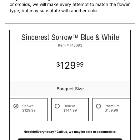
or orchids, we will make every attempt to match the flower
type, but may substitute with another color.
Sincerest Sorrow™ Blue & White
Item #
148693
129
99
Bouquet Size
Shown
Deluxe
Premium
$129.99
$144.99
$159.99
Need delivery today? Call us, we may be able to accomodate.