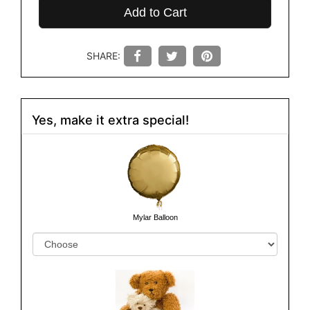
Add to Cart
SHARE:
Yes, make it extra special!
Mylar Balloon