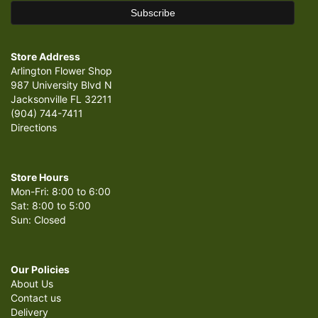
Store Address
Arlington Flower Shop
987 University Blvd N
Jacksonville FL 32211
(904) 744-7411
Directions
Store Hours
Mon-Fri: 8:00 to 6:00
Sat: 8:00 to 5:00
Sun: Closed
Our Policies
About Us
Contact us
Delivery