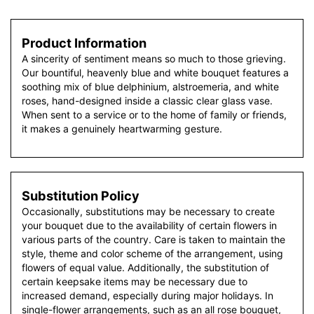
Product Information
A sincerity of sentiment means so much to those grieving.
Our bountiful, heavenly blue and white bouquet features a
soothing mix of blue delphinium, alstroemeria, and white
roses, hand-designed inside a classic clear glass vase.
When sent to a service or to the home of family or friends,
it makes a genuinely heartwarming gesture.
Substitution Policy
Occasionally, substitutions may be necessary to create
your bouquet due to the availability of certain flowers in
various parts of the country. Care is taken to maintain the
style, theme and color scheme of the arrangement, using
flowers of equal value. Additionally, the substitution of
certain keepsake items may be necessary due to
increased demand, especially during major holidays. In
single-flower arrangements, such as an all rose bouquet,