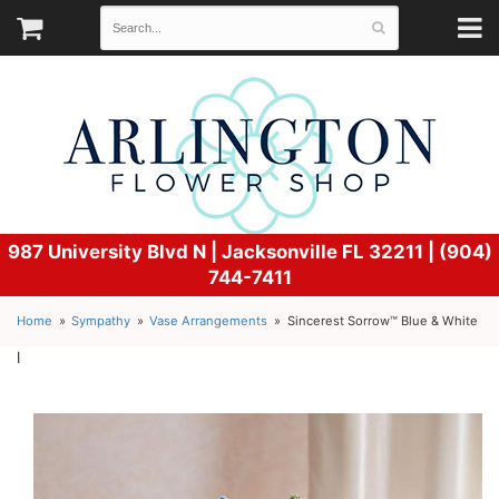
987 University Blvd N |
Jacksonville FL 32211 | (904)
744-7411
Home
Sympathy
Vase Arrangements
Sincerest Sorrow™ Blue & White
l