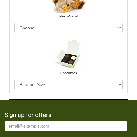
Plush Animal
Chocolates
Sign up for offers