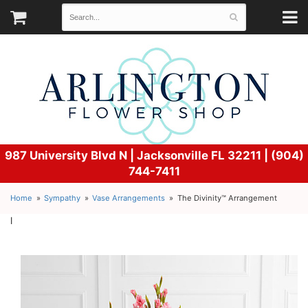
987 University Blvd N |
Jacksonville FL 32211 | (904)
744-7411
Home
Sympathy
Vase Arrangements
The Divinity™ Arrangement
l