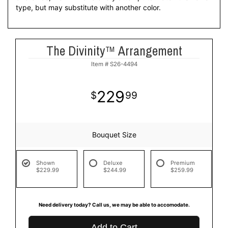
type, but may substitute with another color.
The Divinity™ Arrangement
Item #
S26-4494
229
99
Bouquet Size
Shown
Deluxe
Premium
$229.99
$244.99
$259.99
Need delivery today? Call us, we may be able to accomodate.
Add to Cart