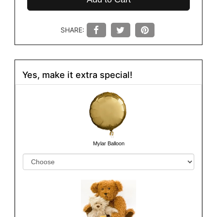
SHARE:
Yes, make it extra special!
Mylar Balloon