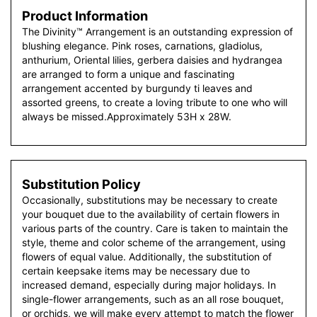
Product Information
The Divinity™ Arrangement is an outstanding expression of
blushing elegance. Pink roses, carnations, gladiolus,
anthurium, Oriental lilies, gerbera daisies and hydrangea
are arranged to form a unique and fascinating
arrangement accented by burgundy ti leaves and
assorted greens, to create a loving tribute to one who will
always be missed.Approximately 53H x 28W.
Substitution Policy
Occasionally, substitutions may be necessary to create
your bouquet due to the availability of certain flowers in
various parts of the country. Care is taken to maintain the
style, theme and color scheme of the arrangement, using
flowers of equal value. Additionally, the substitution of
certain keepsake items may be necessary due to
increased demand, especially during major holidays. In
single-flower arrangements, such as an all rose bouquet,
or orchids, we will make every attempt to match the flower