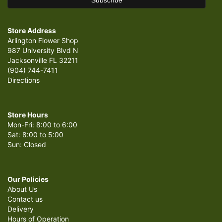
Store Address
Arlington Flower Shop
987 University Blvd N
Jacksonville FL 32211
(904) 744-7411
Directions
Store Hours
Mon-Fri: 8:00 to 6:00
Sat: 8:00 to 5:00
Sun: Closed
Our Policies
About Us
Contact us
Delivery
Hours of Operation