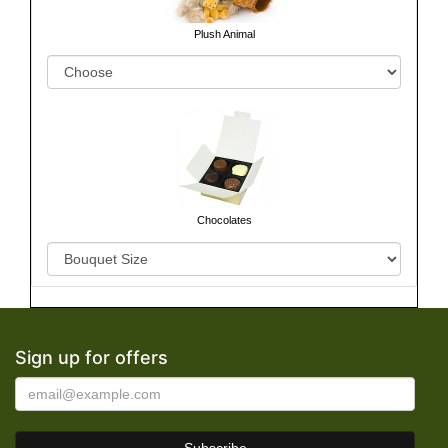
Plush Animal
Chocolates
Sign up for offers